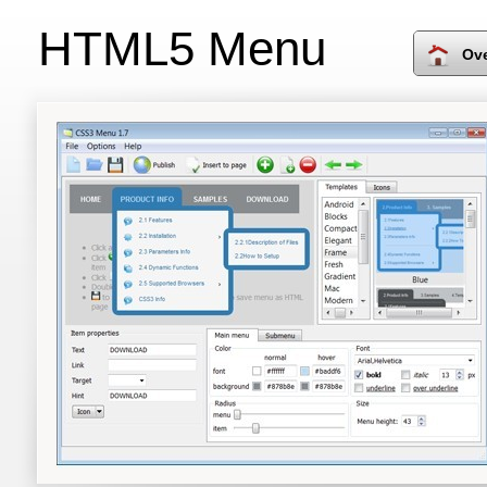
HTML5 Menu
Ov