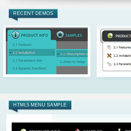
RECENT DEMOS
HTML5 MENU SAMPLE