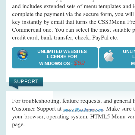
and includes extended sets of menu templates and i
complete the payment via the secure form, you will 
key instantly by email that turns the CSS3Menu Free
Commercial one. You can select the most suitable
credit card, bank transfer, check, PayPal etc.
UNLIMITED WEBSITES
UNLI
LICENSE FOR
$69
WINDOWS OS -
M
SUPPORT
For troubleshooting, feature requests, and general h
Customer Support at
. Make sure t
your browser, operating system, HTML5 Menu versi
page.