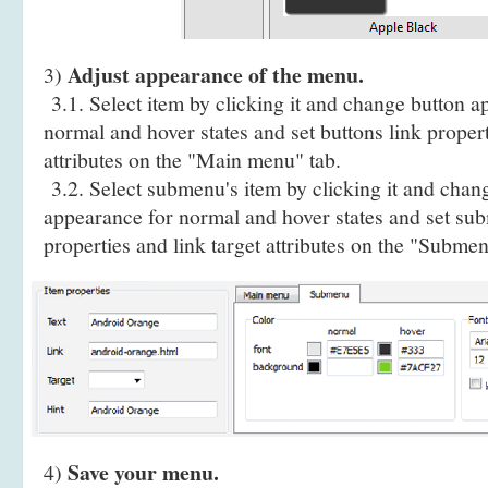
Adjust appearance of the menu.
3)
3.1. Select item by clicking it and change button a
normal and hover states and set buttons link propert
attributes on the "Main menu" tab.
3.2. Select submenu's item by clicking it and cha
appearance for normal and hover states and set sub
properties and link target attributes on the "Submen
Save your menu.
4)