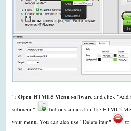
Open HTML5 Menu software
1)
and click "Add
submenu"
buttons situated on the HTML5 Men
your menu. You can also use "Delete item"
to 