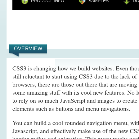
PRODUCT INFO
SAMPLES
D
OVERVIEW
CSS3 is changing how we build websites. Even tho
still reluctant to start using CSS3 due to the lack o
browsers, there are those out there that are movin
some amazing stuff with its cool new features. No l
to rely on so much JavaScript and images to create
elements such as buttons and menu navigations.
You can build a cool rounded navigation menu, wi
Javascript, and effectively make use of the new CS
border-radius and animation. This menu works perf