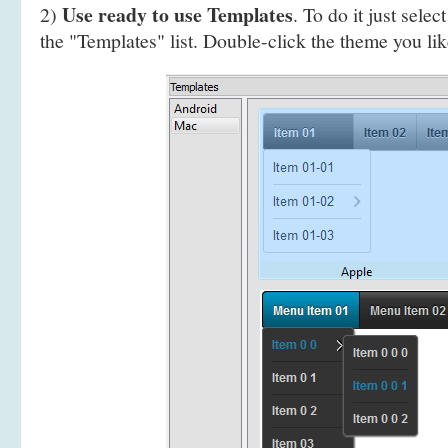
Use ready to use Templates
2)
. To do it just selec
the "Templates" list. Double-click the theme you like