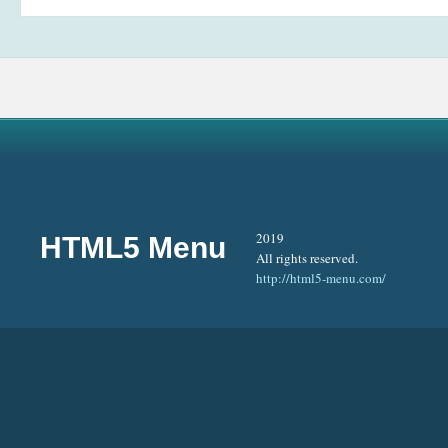
2019
HTML5 Menu
All rights reserved.
http://html5-menu.com/