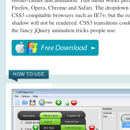
Firefox, Opera, Chrome and Safari. The dropdown 
CSS3 compitable browsers such as IE7+, but the r
shadow will not be rendered. CSS3 transitions coul
the fancy jQuery animation tricks people use.
HOW TO USE