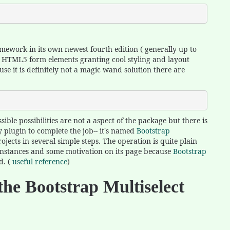
mework in its own newest fourth edition ( generally up to
ve HTML5 form elements granting cool styling and layout
use it is definitely not a magic wand solution there are
ble possibilities are not a aspect of the package but there is
 plugin to complete the job-- it's named
Bootstrap
jects in several simple steps. The operation is quite plain
 instances and some motivation on its page because
Bootstrap
d. (
useful reference
)
the Bootstrap Multiselect