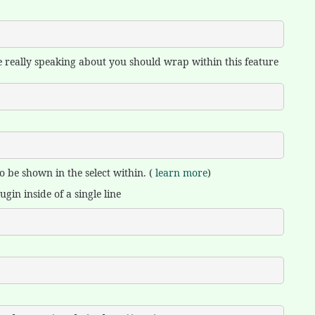
 are really speaking about you should wrap within this feature
 be shown in the select within. (
learn more
)
gin inside of a single line