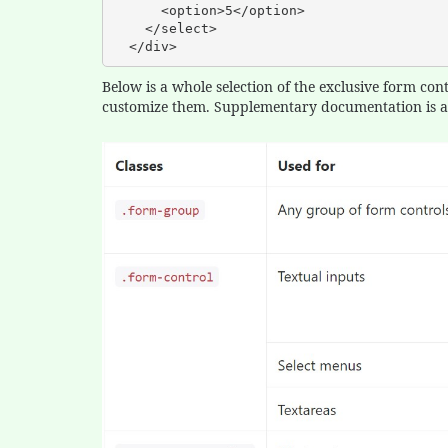
      <option>5</option>

    </select>

  </div>
Below is a whole selection of the exclusive form con
customize them. Supplementary documentation is ac