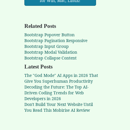
for Win, Mac, Linux!
Related Posts
Bootstrap Popover Button
Bootstrap Pagination Responsive
Bootstrap Input Group
Bootstrap Modal Validation
Bootstrap Collapse Content
Latest Posts
The "God Mode" AI Apps in 2026 That
Give You Superhuman Productivity
Decoding the Future: The Top AI-
Driven Coding Trends for Web
Developers in 2026
Don't Build Your Next Website Until
You Read This Mobirise AI Review