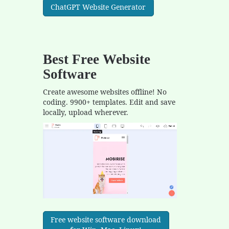
ChatGPT Website Generator
Best Free
Website
Software
Create awesome websites offline! No
coding. 9900+ templates. Edit and save
locally, upload wherever.
Free website software download