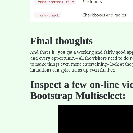
Final thoughts
And that's it-- you get a working and fairly good 
and every opportunity-- all the visitors need to do n
to make things even more entertaining-- look at the 
limitations can spice items up even further.
Inspect a few on-line vi
Bootstrap Multiselect: