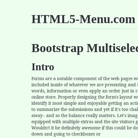
HTML5-Menu.com
Bootstrap Multisel
Intro
Forms are a notable component of the web pages we 
included inside of whatever we are presenting and
words, information or even apply an order just in 
online store. Properly designing the form's layout w
identify it most simple and enjoyable getting an actio
to summarize the submissions and yet if it's too chal
away-- and so the balance really matters. Let's ima
equipped with multiple extras and the site visitors 
Wouldn't it be definitely awesome if this could be 
down and going to checkboxes or