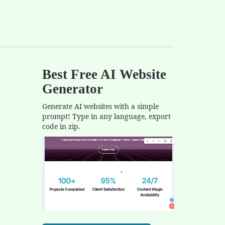
Best Free
AI Website
Generator
Generate AI websites with a simple
prompt! Type in any language, export
code in zip.