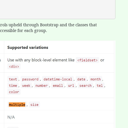
trols upheld through Bootstrap and the classes that
cessible for each group.