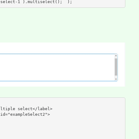
iselect-1 ).multiselect();  );