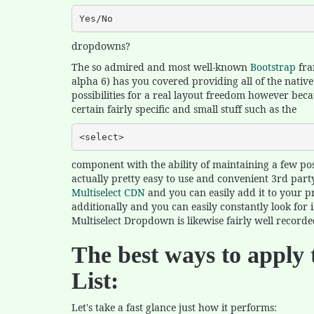
Yes/No
dropdowns?
The so admired and most well-known
Bootstrap
fra
alpha 6) has you covered providing all of the nati
possibilities for a real layout freedom however beca
certain fairly specific and small stuff such as the
<select>
component with the ability of maintaining a few possi
actually pretty easy to use and convenient 3rd party
Multiselect CDN
and you can easily add it to your pro
additionally and you can easily constantly look for
Multiselect Dropdown is likewise fairly well recorde
The best ways to apply 
List:
Let's take a fast glance just how it performs: