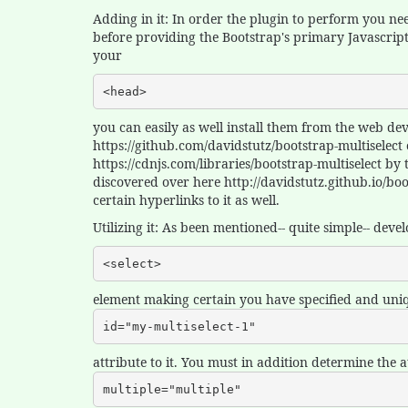
Adding in it: In order the plugin to perform you nee
before providing the Bootstrap's primary Javascript f
your
<head>
you can easily as well install them from the web d
https://github.com/davidstutz/bootstrap-multiselect
https://cdnjs.com/libraries/bootstrap-multiselect b
discovered over here http://davidstutz.github.io/b
certain hyperlinks to it as well.
Utilizing it: As been mentioned-- quite simple-- deve
<select>
element making certain you have specified and uni
id="my-multiselect-1"
attribute to it. You must in addition determine the a
multiple="multiple"