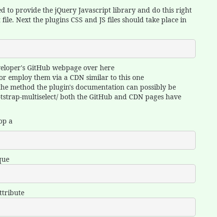
d to provide the jQuery Javascript library and do this right
ile. Next the plugins CSS and JS files should take place in
eveloper's GitHub webpage over here
 or employ them via a CDN similar to this one
y the method the plugin's documentation can possibly be
ootstrap-multiselect/ both the GitHub and CDN pages have
lop a
que
ttribute