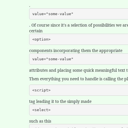
.
value="some-value"
. Of course since it's a selection of possibilities we
certain
<option>
components incorporating them the appropriate
value="some-value"
attributes and placing some quick meaningful text to
Then everything you need to handle is calling the plu
<script>
tag leading it to the simply made
<select>
such as this