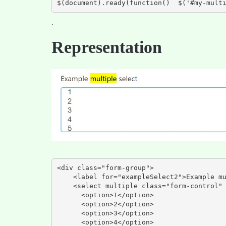
$(document).ready(function()  $('#my-mult
.
Representation
<div class="form-group">

    <label for="exampleSelect2">Example multiple select</label>

    <select multiple class="form-control" id="exampleSelect2">

      <option>1</option>

      <option>2</option>

      <option>3</option>

      <option>4</option>
