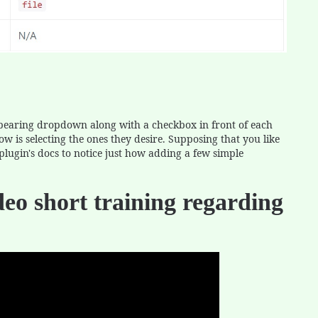
appearing dropdown along with a checkbox in front of each
ow is selecting the ones they desire. Supposing that you like
plugin's docs to notice just how adding a few simple
deo short training regarding