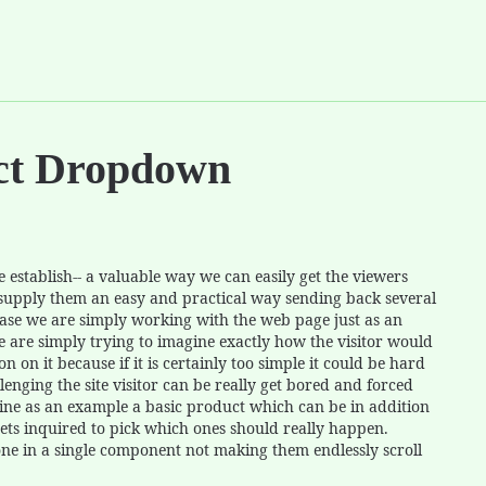
ect Dropdown
establish-- a valuable way we can easily get the viewers
 supply them an easy and practical way sending back several
case we are simply working with the web page just as an
e are simply trying to imagine exactly how the visitor would
n on it because if it is certainly too simple it could be hard
lenging the site visitor can be really get bored and forced
gine as an example a basic product which can be in addition
gets inquired to pick which ones should really happen.
done in a single component not making them endlessly scroll