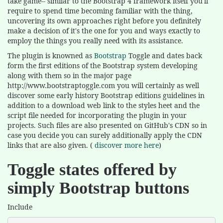
take game-- similar to the Bootstrap 4 framework itself you'll
require to spend time becoming familiar with the thing,
uncovering its own approaches right before you definitely
make a decision of it's the one for you and ways exactly to
employ the things you really need with its assistance.
The plugin is knowned as
Bootstrap
Toggle and dates back
form the first editions of the Bootstrap system developing
along with them so in the major page
http://www.bootstraptoggle.com you will certainly as well
discover some early history Bootstrap editions guidelines in
addition to a download web link to the styles heet and the
script file needed for incorporating the plugin in your
projects. Such files are also presented on GitHub's CDN so in
case you decide you can surely additionally apply the CDN
links that are also given. (
discover more here
)
Toggle states offered by
simply Bootstrap buttons
Include