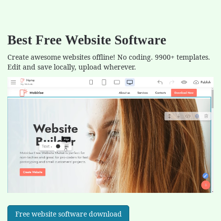
Best Free
Website Software
Create awesome websites offline! No coding. 9900+ templates.
Edit and save locally, upload wherever.
Free website software download