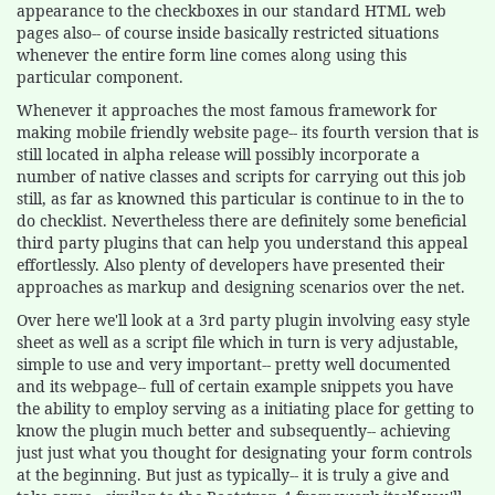
appearance to the checkboxes in our standard HTML web
pages also-- of course inside basically restricted situations
whenever the entire form line comes along using this
particular component.
Whenever it approaches the most famous framework for
making mobile friendly website page-- its fourth version that is
still located in alpha release will possibly incorporate a
number of native classes and scripts for carrying out this job
still, as far as knowned this particular is continue to in the to
do checklist. Nevertheless there are definitely some beneficial
third party plugins that can help you understand this appeal
effortlessly. Also plenty of developers have presented their
approaches as markup and designing scenarios over the net.
Over here we'll look at a 3rd party plugin involving easy style
sheet as well as a script file which in turn is very adjustable,
simple to use and very important-- pretty well documented
and its webpage-- full of certain example snippets you have
the ability to employ serving as a initiating place for getting to
know the plugin much better and subsequently-- achieving
just just what you thought for designating your form controls
at the beginning. But just as typically-- it is truly a give and