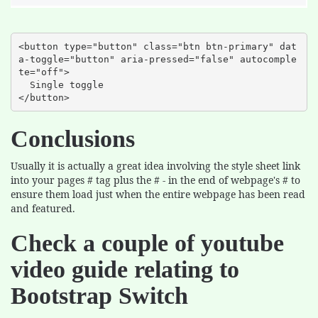
<button type="button" class="btn btn-primary" dat
a-toggle="button" aria-pressed="false" autocomple
te="off">

  Single toggle

</button>
Conclusions
Usually it is actually a great idea involving the style sheet link
into your pages # tag plus the # - in the end of webpage's # to
ensure them load just when the entire webpage has been read
and featured.
Check a couple of youtube
video guide relating to
Bootstrap Switch