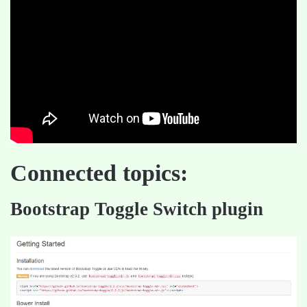
Connected topics:
Bootstrap Toggle Switch plugin