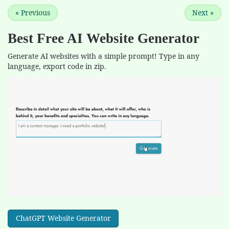
«
Previous
Next
»
Best Free
AI Website Generator
Generate AI websites with a simple prompt! Type in any
language, export code in zip.
ChatGPT Website Generator