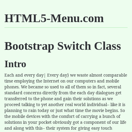
HTML5-Menu.com
Bootstrap Switch Class
Intro
Each and every day| Every day} we waste almost comparable
time employing the Internet on our computers and mobile
phones. We became so used to all of them so in fact, several
standard concerns directly from the each day dialogues get
transferred to the phone and gain their solutions as we
proceed talking to yet another real world individual-- like it is
planning to rain today or just what time the movie begins. So
the mobile devices with the comfort of carrying a bunch of
solutions in your pocket obviously got a component of our life
and along with this-- their system for giving easy touch