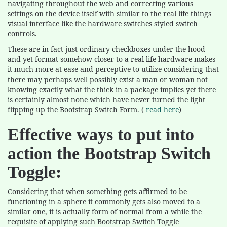
navigating throughout the web and correcting various
settings on the device itself with similar to the real life things
visual interface like the hardware switches styled switch
controls.
These are in fact just ordinary checkboxes under the hood
and yet format somehow closer to a real life hardware makes
it much more at ease and perceptive to utilize considering that
there may perhaps well possibly exist a man or woman not
knowing exactly what the thick in a package implies yet there
is certainly almost none which have never turned the light
flipping up the Bootstrap Switch Form. (
read here
)
Effective ways to put into
action the Bootstrap Switch
Toggle:
Considering that when something gets affirmed to be
functioning in a sphere it commonly gets also moved to a
similar one, it is actually form of normal from a while the
requisite of applying such Bootstrap Switch Toggle