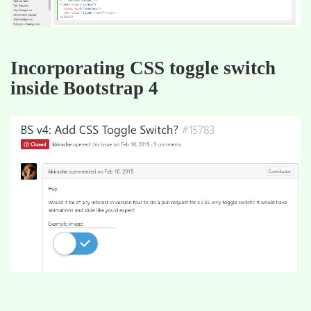
Incorporating CSS toggle switch
inside Bootstrap 4