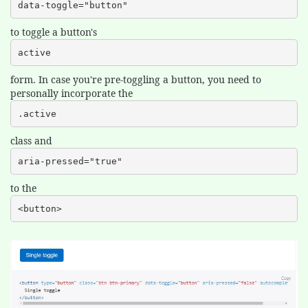
data-toggle="button"
to toggle a button's
active
form. In case you're pre-toggling a button, you need to
personally incorporate the
.active
class and
aria-pressed="true"
to the
<button>