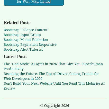
for Win, Mac, Linux!
Related Posts
Bootstrap Collapse Content
Bootstrap Input Group
Bootstrap Modal Validation
Bootstrap Pagination Responsive
Bootstrap Alert Tutorial
Latest Posts
The "God Mode" AI Apps in 2026 That Give You Superhuman
Productivity
Decoding the Future: The Top AI-Driven Coding Trends for
Web Developers in 2026
Don't Build Your Next Website Until You Read This Mobirise AI
Review
© Copyright 2026