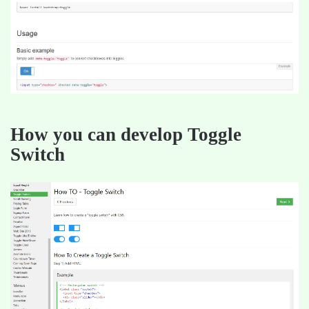
How you can develop Toggle
Switch