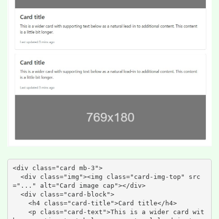
<div class="card mb-3">

  <div class="img"><img class="card-img-top" src
="..." alt="Card image cap"></div>

  <div class="card-block">

    <h4 class="card-title">Card title</h4>

    <p class="card-text">This is a wider card wit