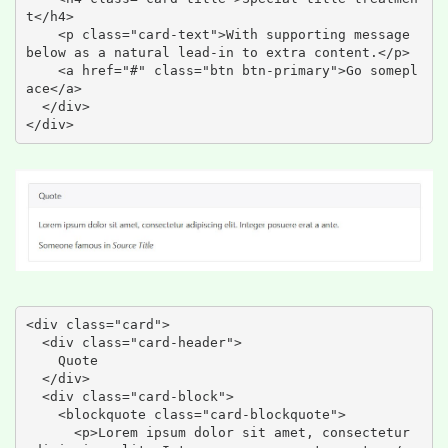
t</h4>

    <p class="card-text">With supporting message 
below as a natural lead-in to extra content.</p>

    <a href="#" class="btn btn-primary">Go somepl
ace</a>

  </div>

</div>
<div class="card">

  <div class="card-header">

    Quote

  </div>

  <div class="card-block">

    <blockquote class="card-blockquote">

      <p>Lorem ipsum dolor sit amet, consectetur 