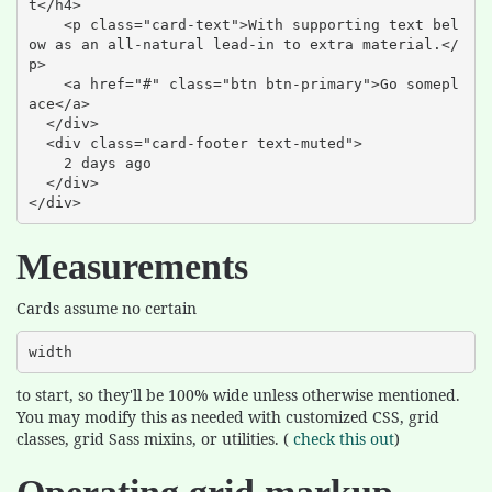
t</h4>

    <p class="card-text">With supporting text bel
ow as an all-natural lead-in to extra material.</
p>

    <a href="#" class="btn btn-primary">Go somepl
ace</a>

  </div>

  <div class="card-footer text-muted">

    2 days ago

  </div>

</div>
Measurements
Cards assume no certain
width
to start, so they'll be 100% wide unless otherwise mentioned.
You may modify this as needed with customized CSS, grid
classes, grid Sass mixins, or utilities. (
check this out
)