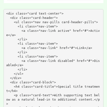
<div class="card text-center">

  <div class="card-header">

    <ul class="nav nav-pills card-header-pills">

      <li class="nav-item">

        <a class="nav-link active" href="#">Activ
e</a>

      </li>

      <li class="nav-item">

        <a class="nav-link" href="#">Link</a>

      </li>

      <li class="nav-item">

        <a class="nav-link disabled" href="#">Dis
abled</a>

      </li>

    </ul>

  </div>

  <div class="card-block">

    <h4 class="card-title">Special title treatmen
t</h4>

    <p class="card-text">With supporting text bel
ow as a natural lead-in to additional content.</p
>
