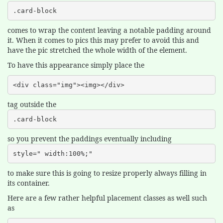
.card-block
comes to wrap the content leaving a notable padding around
it. When it comes to pics this may prefer to avoid this and
have the pic stretched the whole width of the element.
To have this appearance simply place the
<div class="img"><img></div>
tag outside the
.card-block
so you prevent the paddings eventually including
style=" width:100%;"
to make sure this is going to resize properly always filling in
its container.
Here are a few rather helpful placement classes as well such
as