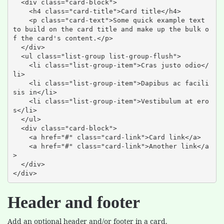
  <div class="card-block">

    <h4 class="card-title">Card title</h4>

    <p class="card-text">Some quick example text 
to build on the card title and make up the bulk o
f the card's content.</p>

  </div>

  <ul class="list-group list-group-flush">

    <li class="list-group-item">Cras justo odio</
li>

    <li class="list-group-item">Dapibus ac facili
sis in</li>

    <li class="list-group-item">Vestibulum at ero
s</li>

  </ul>

  <div class="card-block">

    <a href="#" class="card-link">Card link</a>

    <a href="#" class="card-link">Another link</a
>

  </div>

</div>
Header and footer
Add an optional header and/or footer in a card.