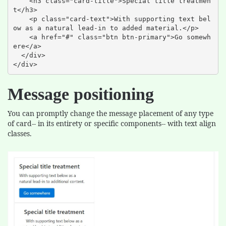
    <h3 class="card-title">Special title treatmen
t</h3>

    <p class="card-text">With supporting text bel
ow as a natural lead-in to added material.</p>

    <a href="#" class="btn btn-primary">Go somewh
ere</a>

  </div>

</div>
Message positioning
You can promptly change the message placement of any type
of card-- in its entirety or specific components-- with text align
classes.