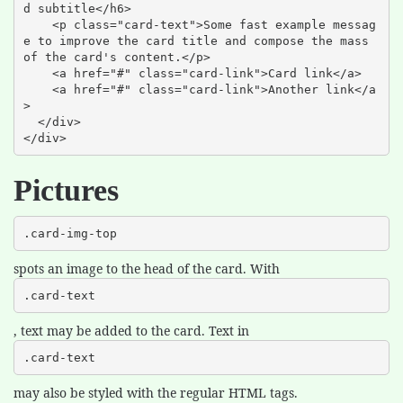
d subtitle</h6>

    <p class="card-text">Some fast example messag
e to improve the card title and compose the mass 
of the card's content.</p>

    <a href="#" class="card-link">Card link</a>

    <a href="#" class="card-link">Another link</a
>

  </div>

</div>
Pictures
.card-img-top
spots an image to the head of the card. With
.card-text
, text may be added to the card. Text in
.card-text
may also be styled with the regular HTML tags.