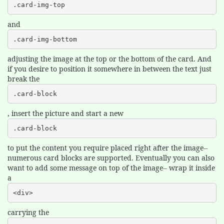
.card-img-top
and
.card-img-bottom
adjusting the image at the top or the bottom of the card. And
if you desire to position it somewhere in between the text just
break the
.card-block
, insert the picture and start a new
.card-block
to put the content you require placed right after the image--
numerous card blocks are supported. Eventually you can also
want to add some message on top of the image-- wrap it inside
a
<div>
carrying the