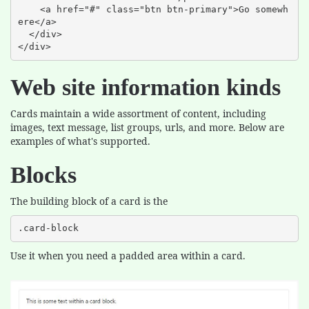
    <a href="#" class="btn btn-primary">Go somewh
ere</a>

  </div>

</div>
Web site information kinds
Cards maintain a wide assortment of content, including
images, text message, list groups, urls, and more. Below are
examples of what's supported.
Blocks
The building block of a card is the
.card-block
Use it when you need a padded area within a card.