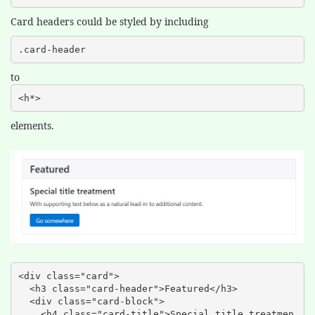
Card headers could be styled by including
.card-header
to
<h*>
elements.
<div class="card">

  <h3 class="card-header">Featured</h3>

  <div class="card-block">

    <h4 class="card-title">Special title treatmen