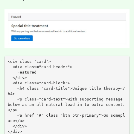
<div class="card">

  <div class="card-header">

    Featured

  </div>

  <div class="card-block">

    <h4 class="card-title">Unique title therapy</
h4>

    <p class="card-text">With supporting message 
below as an all-natural lead-in to extra content.
</p>

    <a href="#" class="btn btn-primary">Go somepl
ace</a>

  </div>

</div>