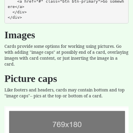
    <a href="#" class="btn btn-primary">Go somewh
ere</a>

  </div>

</div>
Images
Cards provide some options for working using pictures. Go
with adding "image caps" at possibly end of a card, overlaying
images with card content, or just inserting the image in a
card.
Picture caps
Like footers and headers, cards may contain bottom and top
"image caps"-- pics at the top or bottom of a card.