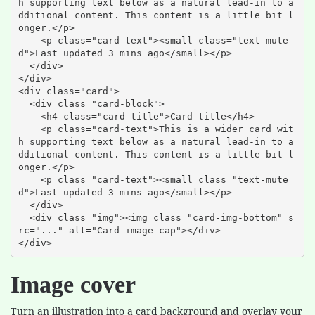
h supporting text below as a natural lead-in to a
dditional content. This content is a little bit l
onger.</p>

    <p class="card-text"><small class="text-mute
d">Last updated 3 mins ago</small></p>

  </div>

</div>

<div class="card">

  <div class="card-block">

    <h4 class="card-title">Card title</h4>

    <p class="card-text">This is a wider card wit
h supporting text below as a natural lead-in to a
dditional content. This content is a little bit l
onger.</p>

    <p class="card-text"><small class="text-mute
d">Last updated 3 mins ago</small></p>

  </div>

  <div class="img"><img class="card-img-bottom" s
rc="..." alt="Card image cap"></div>

</div>
Image cover
Turn an illustration into a card background and overlay your