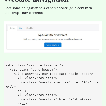
Place some navigation to a card's header (or block) with
Bootstrap's nav elements.
<div class="card text-center">

  <div class="card-header">

    <ul class="nav nav-tabs card-header-tabs">

      <li class="nav-item">

        <a class="nav-link active" href="#">Activ
e</a>

      </li>

      <li class="nav-item">

        <a class="nav-link" href="#">Link</a>

      </li>
