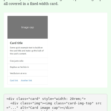
all covered in a fixed-width card.
<div class="card" style="width: 20rem;">

  <div class="img"><img class="card-img-top" src
="..." alt="Card image cap"></div>
