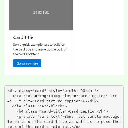
<div class="card" style="width: 20rem;">

  <div class="img"><img class="card-img-top" src
="..." alt="Card picture caption"></div>

  <div class="card-block">

    <h4 class="card-title">Card caption</h4>

    <p class="card-text">Some fast sample message 
to build on the card title as well as compose the 
bulk of the card's material.</p>
