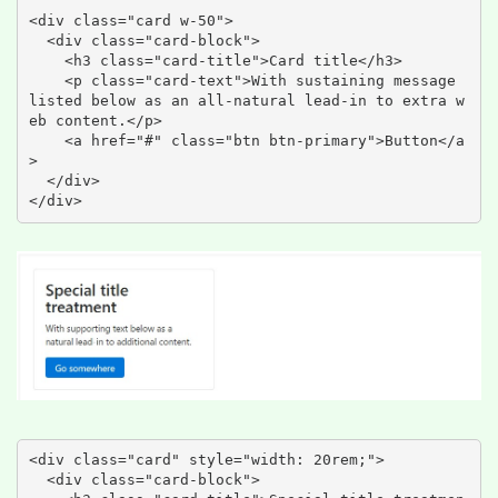
<div class="card w-50">

  <div class="card-block">

    <h3 class="card-title">Card title</h3>

    <p class="card-text">With sustaining message 
listed below as an all-natural lead-in to extra w
eb content.</p>

    <a href="#" class="btn btn-primary">Button</a
>

  </div>

</div>
<div class="card" style="width: 20rem;">

  <div class="card-block">
