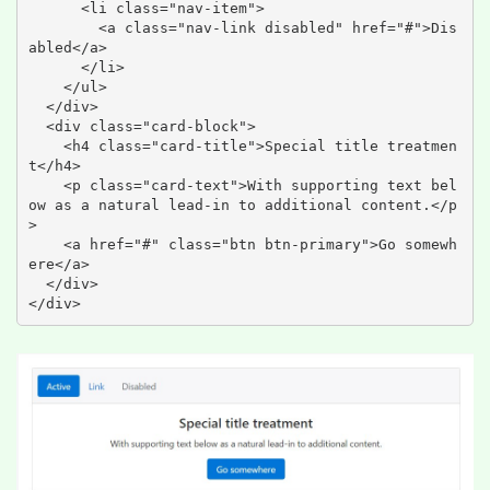
      <li class="nav-item">

        <a class="nav-link disabled" href="#">Dis
abled</a>

      </li>

    </ul>

  </div>

  <div class="card-block">

    <h4 class="card-title">Special title treatmen
t</h4>

    <p class="card-text">With supporting text bel
ow as a natural lead-in to additional content.</p
>

    <a href="#" class="btn btn-primary">Go somewh
ere</a>

  </div>

</div>