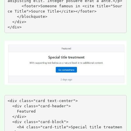
adipiscing elit. Integer posuere erat a ante.</p>

      <footer>Someone famous in <cite title="Sour
ce Title">Source Title</cite></footer>

    </blockquote>

  </div>

</div>
<div class="card text-center">

  <div class="card-header">

    Featured

  </div>

  <div class="card-block">

    <h4 class="card-title">Special title treatmen