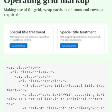
Operating grid markup
Making use of the grid, wrap cards in columns and rows as
required.
<div class="row">

  <div class="col-sm-6">

    <div class="card">

      <div class="card-block">

        <h3 class="card-title">Special title trea
tment</h3>

        <p class="card-text">With supporting text 
below as a natural lead-in to additional content.
</p>

        <a href="#" class="btn btn-primary">Go so