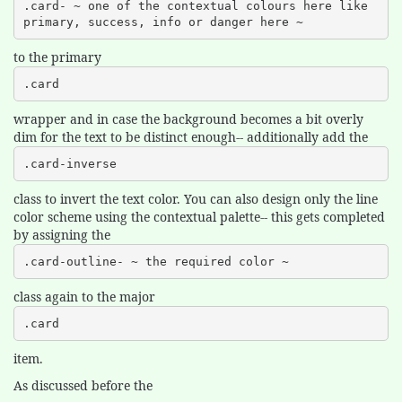
.card- ~ one of the contextual colours here like 
primary, success, info or danger here ~
to the primary
.card
wrapper and in case the background becomes a bit overly
dim for the text to be distinct enough-- additionally add the
.card-inverse
class to invert the text color. You can also design only the line
color scheme using the contextual palette-- this gets completed
by assigning the
.card-outline- ~ the required color ~
class again to the major
.card
item.
As discussed before the