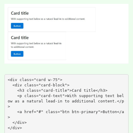
<div class="card w-75">

  <div class="card-block">

    <h3 class="card-title">Card title</h3>

    <p class="card-text">With supporting text bel
ow as a natural lead-in to additional content.</p
>

    <a href="#" class="btn btn-primary">Button</a
>

  </div>

</div>
