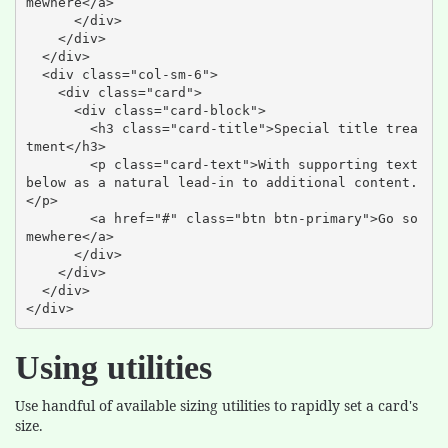
mewhere</a>

      </div>

    </div>

  </div>

  <div class="col-sm-6">

    <div class="card">

      <div class="card-block">

        <h3 class="card-title">Special title trea
tment</h3>

        <p class="card-text">With supporting text 
below as a natural lead-in to additional content.
</p>

        <a href="#" class="btn btn-primary">Go so
mewhere</a>

      </div>

    </div>

  </div>

</div>
Using utilities
Use handful of available sizing utilities to rapidly set a card's
size.