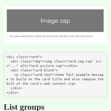
<div class="card">

  <div class="img"><img class="card-img-top" src
="..." alt="Card picture cap"></div>

  <div class="card-block">

    <p class="card-text">Some fast example messag
e to build on the card title and also compose the 
bulk of the card's web content.</p>

  </div>

</div>
List groups