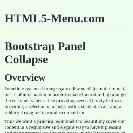
HTML5-Menu.com
Bootstrap Panel
Collapse
Overview
Sometimes we need to segregate a few small (or not so much)
pieces of information in order to make them stand up and get
the customer's focus-- like providing several handy features
providing a selection of articles with a small abstract and a
solitary strong picture and so on and on.
Thus we want a practical equipment to beautifully cover our
content in a responsive and elegant way to have it pleasant