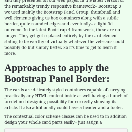
and tidy presented on our web pages. In the latest version of
the remarkably trendy responsive framework-- Bootstrap 3
we used mainly the Bootstrap Panel Group, thumbnail and
well elements giving us box containers along with a subtle
border, quite rounded edges and eventually-- a light 3d
outcome. In the latest Bootstrap 4 framework, these are no
longer. They get got replaced entirely by the card element
stating to be worthy of virtually whatever the veterans could
possibly do but simply better. So it's time to get to learn it
more.
Approaches to apply the
Bootstrap Panel Border:
The cards are delicately styled containers capable of carrying
practically any HTML content inside as well having a bunch of
predefined designing possibility for correctly showing its
article. It also additionally could have a header and a footer.
The contextual color scheme classes can be used to in addition
design your whole card parts easily-- just assign a