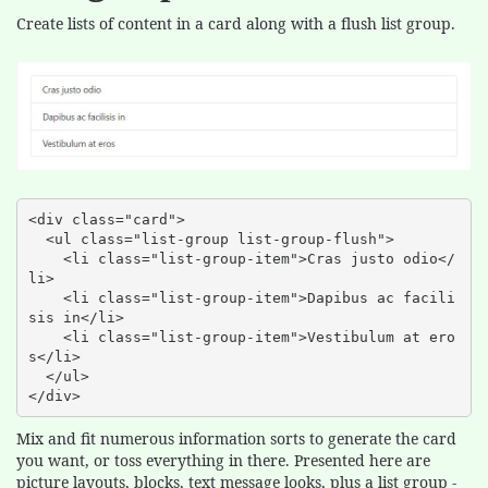
Create lists of content in a card along with a flush list group.
<div class="card">

  <ul class="list-group list-group-flush">

    <li class="list-group-item">Cras justo odio</
li>

    <li class="list-group-item">Dapibus ac facili
sis in</li>

    <li class="list-group-item">Vestibulum at ero
s</li>

  </ul>

</div>
Mix and fit numerous information sorts to generate the card
you want, or toss everything in there. Presented here are
picture layouts, blocks, text message looks, plus a list group -