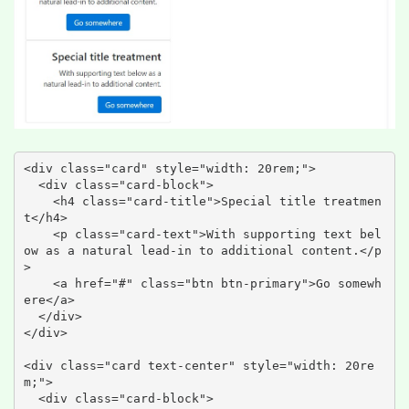
<div class="card" style="width: 20rem;">

  <div class="card-block">

    <h4 class="card-title">Special title treatmen
t</h4>

    <p class="card-text">With supporting text bel
ow as a natural lead-in to additional content.</p
>

    <a href="#" class="btn btn-primary">Go somewh
ere</a>

  </div>

</div>

<div class="card text-center" style="width: 20re
m;">

  <div class="card-block">
