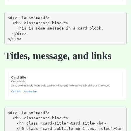
<div class="card">

  <div class="card-block">

    This is some message in a card block.

  </div>

</div>
Titles, message, and links
<div class="card">

  <div class="card-block">

    <h4 class="card-title">Card title</h4>

    <h6 class="card-subtitle mb-2 text-muted">Car