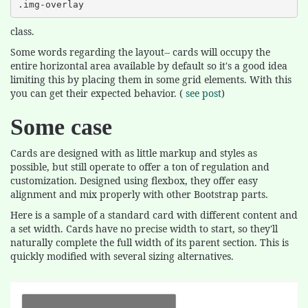
.img-overlay
class.
Some words regarding the layout-- cards will occupy the
entire horizontal area available by default so it's a good idea
limiting this by placing them in some grid elements. With this
you can get their expected behavior. (
see post
)
Some case
Cards are designed with as little markup and styles as
possible, but still operate to offer a ton of regulation and
customization. Designed using flexbox, they offer easy
alignment and mix properly with other Bootstrap parts.
Here is a sample of a standard card with different content and
a set width. Cards have no precise width to start, so they'll
naturally complete the full width of its parent section. This is
quickly modified with several sizing alternatives.