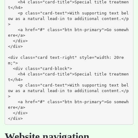
    <h4 class="card-title">Special title treatmen
t</h4>

    <p class="card-text">With supporting text bel
ow as a natural lead-in to additional content.</p
>

    <a href="#" class="btn btn-primary">Go somewh
ere</a>

  </div>

</div>

<div class="card text-right" style="width: 20re
m;">

  <div class="card-block">

    <h4 class="card-title">Special title treatmen
t</h4>

    <p class="card-text">With supporting text bel
ow as a natural lead-in to additional content.</p
>

    <a href="#" class="btn btn-primary">Go somewh
ere</a>

  </div>

</div>
Website navigation