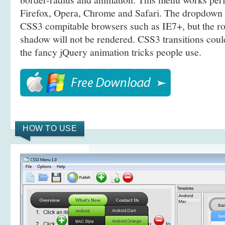
Firefox, Opera, Chrome and Safari. The dropdown 
CSS3 compitable browsers such as IE7+, but the r
shadow will not be rendered. CSS3 transitions coul
the fancy jQuery animation tricks people use.
HOW TO USE