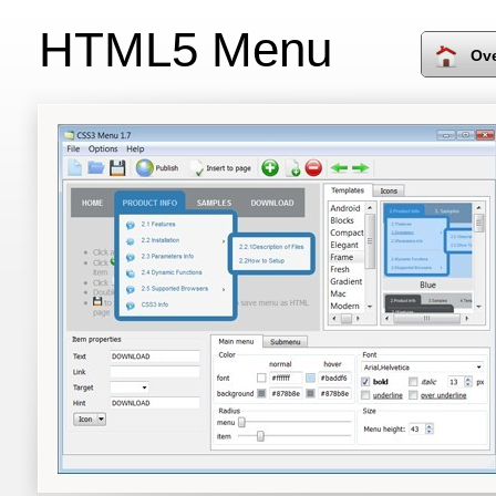
HTML5 Menu
Ov