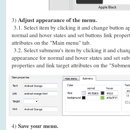
Adjust appearance of the menu.
3)
3.1. Select item by clicking it and change button a
normal and hover states and set buttons link propert
attributes on the "Main menu" tab.
3.2. Select submenu's item by clicking it and cha
appearance for normal and hover states and set sub
properties and link target attributes on the "Submen
Save your menu.
4)