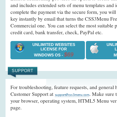
and includes extended sets of menu templates and i
complete the payment via the secure form, you will 
key instantly by email that turns the CSS3Menu Free
Commercial one. You can select the most suitable
credit card, bank transfer, check, PayPal etc.
UNLIMITED WEBSITES
UNLI
LICENSE FOR
$69
WINDOWS OS -
M
SUPPORT
For troubleshooting, feature requests, and general h
Customer Support at
. Make sure t
your browser, operating system, HTML5 Menu versi
page.