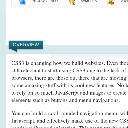
PRODUCT INFO
SAMPLES
DOW
OVERVIEW
CSS3 is changing how we build websites. Even tho
still reluctant to start using CSS3 due to the lack o
browsers, there are those out there that are movin
some amazing stuff with its cool new features. No l
to rely on so much JavaScript and images to create
elements such as buttons and menu navigations.
You can build a cool rounded navigation menu, wi
Javascript, and effectively make use of the new CS
border-radius and animation. This menu works perf