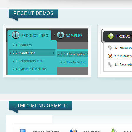
RECENT DEMOS
HTML5 MENU SAMPLE