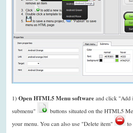
Open HTML5 Menu software
1)
and click "Add
submenu"
buttons situated on the HTML5 Men
your menu. You can also use "Delete item"
to 