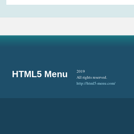
2019
HTML5 Menu
All rights reserved.
http://html5-menu.com/