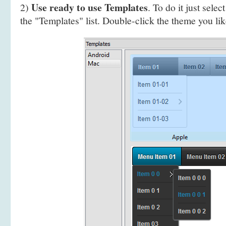
Use ready to use Templates
2)
. To do it just selec
the "Templates" list. Double-click the theme you like