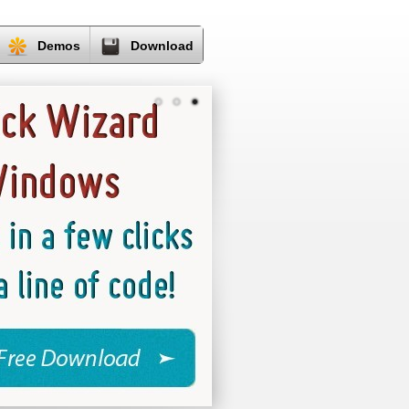
Demos
Download