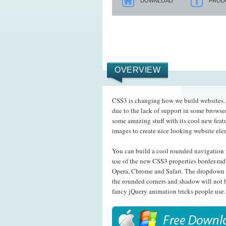
DOWNLOAD
PROD
OVERVIEW
CSS3 is changing how we build websites. E
due to the lack of support in some browser
some amazing stuff with its cool new feat
images to create nice looking website el
You can build a cool rounded navigation 
use of the new CSS3 properties border-rad
Opera, Chrome and Safari. The dropdown 
the rounded corners and shadow will not b
fancy jQuery animation tricks people use.