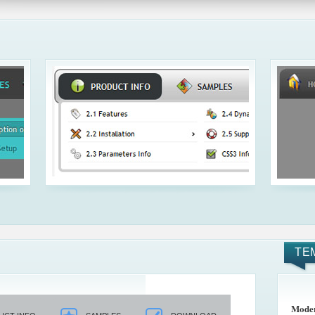
TE
Mode