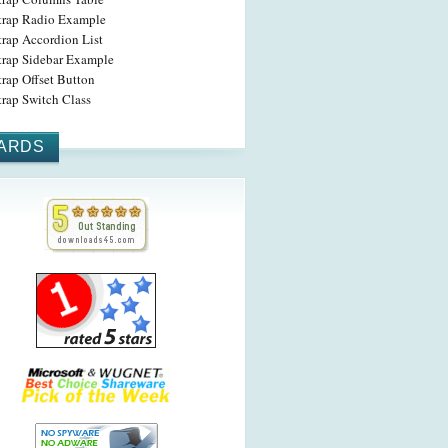
trap Radio Example
trap Accordion List
trap Sidebar Example
rap Offset Button
trap Switch Class
ARDS