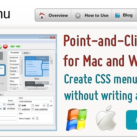
nu
Blog
Overview
How to Use