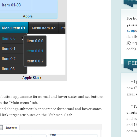
For tr
genera
detail
jQuery
code).
FE
* I ju
new C
great 
e button appearance for normal and hover states and set buttons
 on the "Main menu" tab.
* I'd 
t and change submenu's appearance for normal and hover states
effort
 link target attributes on the "Submenu" tab.
and be
and I 
coming