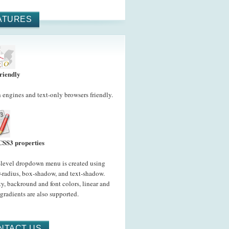
ATURES
riendly
 engines and text-only browsers friendly.
CSS3 properties
-level dropdown menu is created using
-radius, box-shadow, and text-shadow.
y, backround and font colors, linear and
 gradients are also supported.
NTACT US