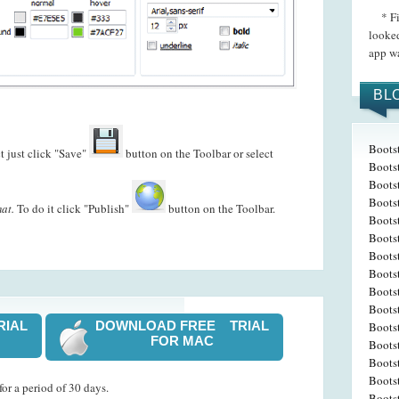
* Firs
looked
app wa
BL
Boots
t just click "Save"
button on the Toolbar or select
Boots
Boots
Bootst
at.
To do it click "Publish"
button on the Toolbar.
Boots
Bootst
Boots
Boots
Boots
Bootst
RIAL
DOWNLOAD FREE TRIAL
Bootst
FOR MAC
Bootst
Boots
Bootst
or a period of 30 days.
Boots