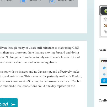
UCT INFO
SAMPLES
DOWNLOAD
ven though many of us are still reluctant to start using CSS3
Neon 
s, there are those out there that are moving forward and doing
ures. No longer will we have to rely on so much JavaScript and
ements such as buttons and menu navigations.
menu, with no images and no Javascript, and effectively make
ius and animation. This menu works perfectly well with Firefox,
also works on non-CSS3 compitable browsers such as IE7+, but
e rendered. CSS3 transitions could one day replace all the
Toolb