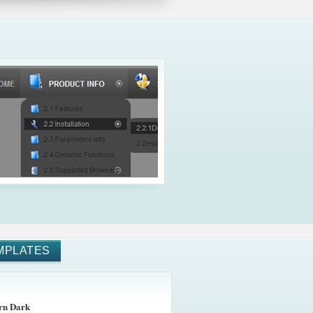
MPLATES
rn Dark