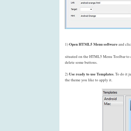
Open HTML5 Menu software
1)
and cli
situated on the HTML5 Menu Toolbar to c
delete some buttons.
Use ready to use Templates
2)
. To do it 
the theme you like to apply it.