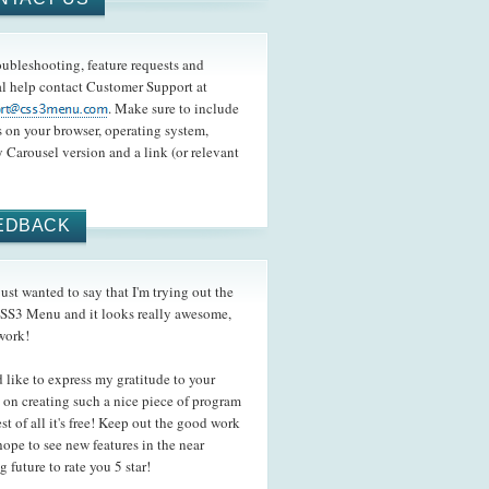
oubleshooting, feature requests and
l help contact Customer Support at
. Make sure to include
s on your browser, operating system,
 Carousel version and a link (or relevant
EDBACK
st wanted to say that I'm trying out the
SS3 Menu and it looks really awesome,
work!
like to express my gratitude to your
s on creating such a nice piece of program
st of all it's free! Keep out the good work
hope to see new features in the near
 future to rate you 5 star!