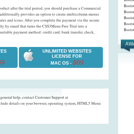
Boots
roduct after the trial period, you should purchase a Commercial
Boots
dditionally provides an option to create multicolumn menus
Boots
ates and icons. After you complete the payment via the secure
Bootst
ntly by email that turns the CSS3Menu Free Trial into a
Boots
uitable payment method: credit card, bank transfer, check,
AW
TES
UNLIMITED WEBSITES
LICENSE FOR
69
$69
MAC OS -
d general help, contact Customer Support at
nclude details on your browser, operating system, HTML5 Menu