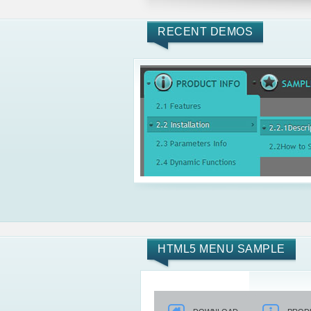
RECENT DEMOS
HTML5 MENU SAMPLE