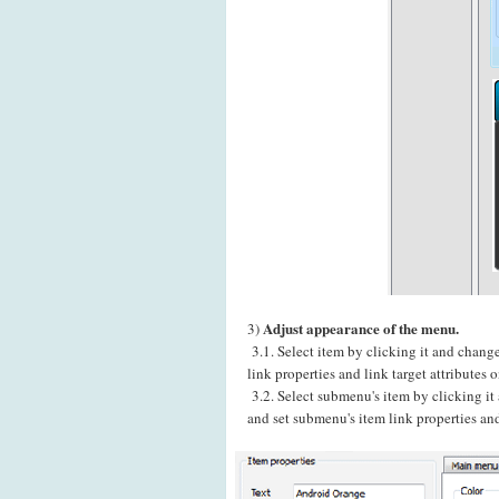
Adjust appearance of the menu.
3)
3.1. Select item by clicking it and chang
link properties and link target attributes
3.2. Select submenu's item by clicking i
and set submenu's item link properties and