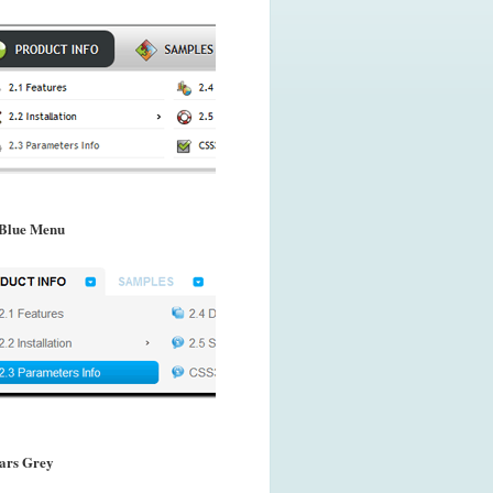
Blue Menu
ars Grey