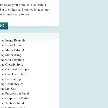
t of all, your product is fantasitc. I
 at the others and your code generator
s insanely easy to use.
OG
trap Image Example
trap Label Align
trap Menu Tutorial
rap Slider Using
trap Grid Template
rap Clearfix Style
trap Carousel Example
trap Checkbox Field
trap Form Group
rap Header Styles
rap List Css
rap Progress bar Panel
trap Glyphicons Button
rap Textarea Input
trap Columns Table