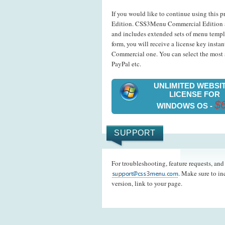
If you would like to continue using this p
Edition. CSS3Menu Commercial Edition a
and includes extended sets of menu templ
form, you will receive a license key insta
Commercial one. You can select the most s
PayPal etc.
UNLIMITED WEBSI
LICENSE FOR
$
WINDOWS OS -
SUPPORT
For troubleshooting, feature requests, an
. Make sure to i
version, link to your page.