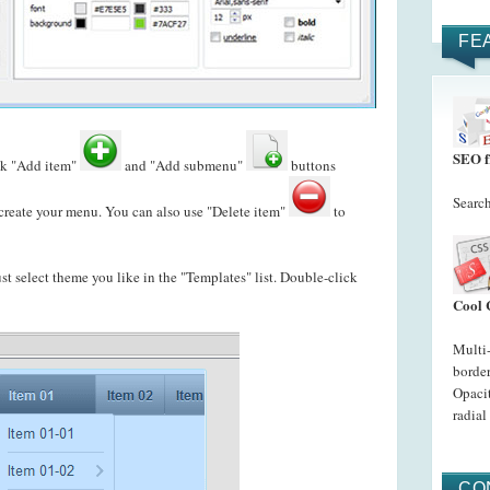
FE
SEO f
ck "Add item"
and "Add submenu"
buttons
Search
reate your menu. You can also use "Delete item"
to
just select theme you like in the "Templates" list. Double-click
Cool 
Multi
border
Opacit
radial
CO