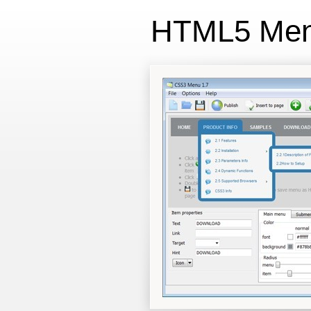
HTML5 Me