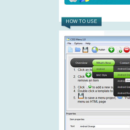
HOW TO USE