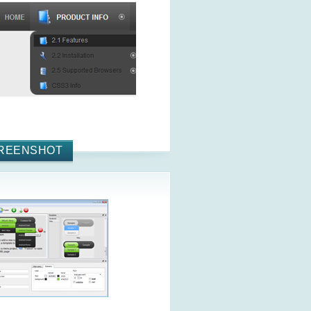
REENSHOT