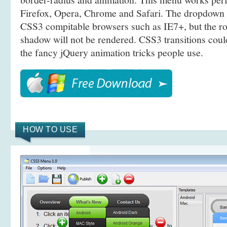
Firefox, Opera, Chrome and Safari. The dropdown 
CSS3 compitable browsers such as IE7+, but the r
shadow will not be rendered. CSS3 transitions coul
the fancy jQuery animation tricks people use.
HOW TO USE