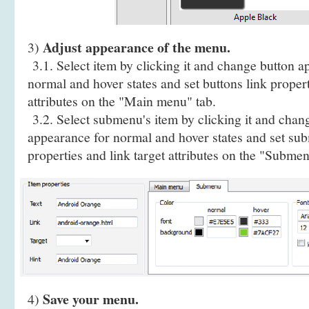
Adjust appearance of the menu.
3)
3.1. Select item by clicking it and change button a
normal and hover states and set buttons link propert
attributes on the "Main menu" tab.
3.2. Select submenu's item by clicking it and cha
appearance for normal and hover states and set sub
properties and link target attributes on the "Submen
Save your menu.
4)