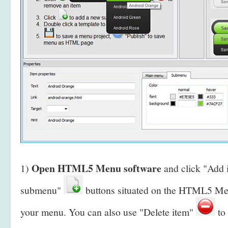
Open HTML5 Menu software
1)
and click "Add
submenu"
buttons situated on the HTML5 Men
your menu. You can also use "Delete item"
to 