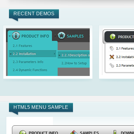
RECENT DEMOS
HTML5 MENU SAMPLE
PRODUCT INFO
SAMPLES
DOWN