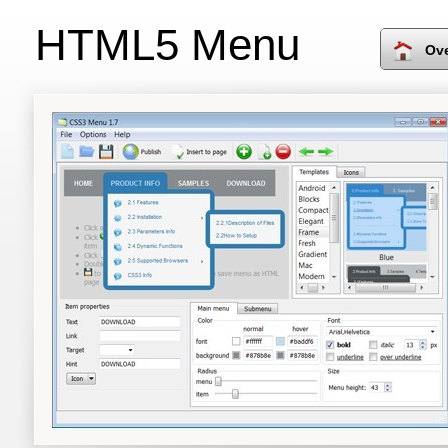
HTML5 Menu
Ov