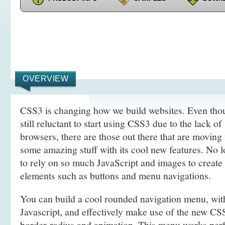
OVERVIEW
CSS3 is changing how we build websites. Even tho
still reluctant to start using CSS3 due to the lack o
browsers, there are those out there that are movin
some amazing stuff with its cool new features. No l
to rely on so much JavaScript and images to create
elements such as buttons and menu navigations.
You can build a cool rounded navigation menu, wi
Javascript, and effectively make use of the new CS
border-radius and animation. This menu works perf