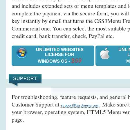
and includes extended sets of menu templates and i
complete the payment via the secure form, you will 
key instantly by email that turns the CSS3Menu Free
Commercial one. You can select the most suitable
credit card, bank transfer, check, PayPal etc.
UNLIMITED WEBSITES
UNLI
LICENSE FOR
$69
WINDOWS OS -
M
SUPPORT
For troubleshooting, feature requests, and general h
Customer Support at
. Make sure t
your browser, operating system, HTML5 Menu versi
page.