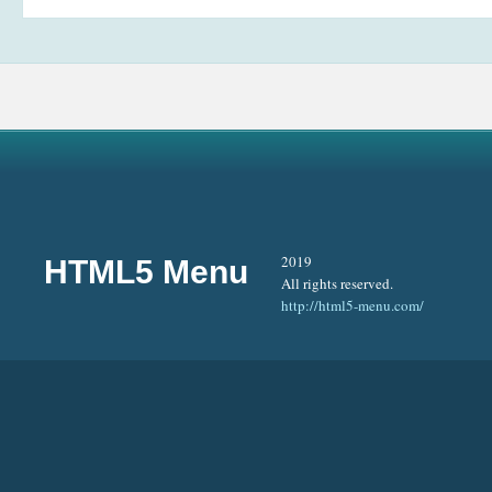
2019
HTML5 Menu
All rights reserved.
http://html5-menu.com/