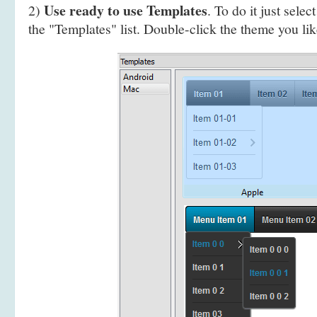
Use ready to use Templates
2)
. To do it just selec
the "Templates" list. Double-click the theme you like