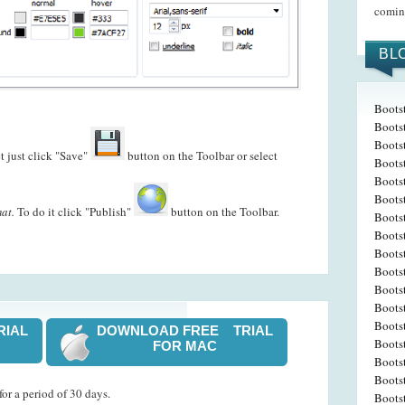
coming
BL
Bootst
Boots
Bootst
t just click "Save"
button on the Toolbar or select
Bootst
Boots
Boots
at.
To do it click "Publish"
button on the Toolbar.
Boots
Boots
Bootst
Boots
Boots
Boots
Bootst
RIAL
DOWNLOAD FREE TRIAL
Boots
FOR MAC
Boots
Boots
or a period of 30 days.
Boots