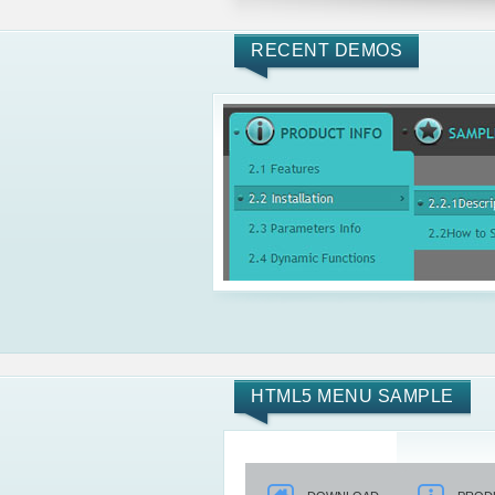
RECENT DEMOS
HTML5 MENU SAMPLE