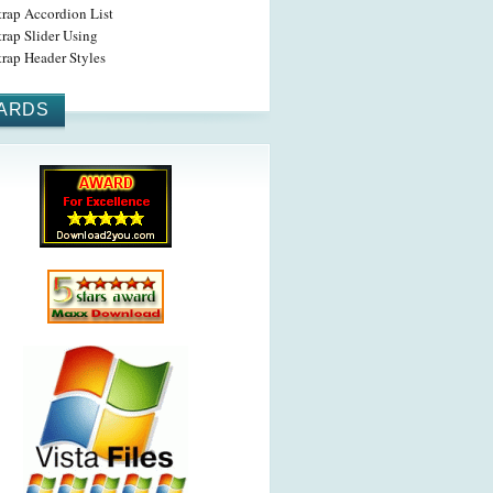
trap Accordion List
rap Slider Using
rap Header Styles
ARDS