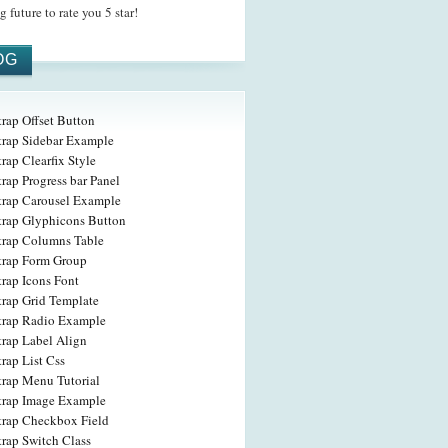
 future to rate you 5 star!
OG
rap Offset Button
trap Sidebar Example
rap Clearfix Style
rap Progress bar Panel
trap Carousel Example
trap Glyphicons Button
trap Columns Table
trap Form Group
rap Icons Font
trap Grid Template
trap Radio Example
trap Label Align
rap List Css
trap Menu Tutorial
trap Image Example
trap Checkbox Field
trap Switch Class