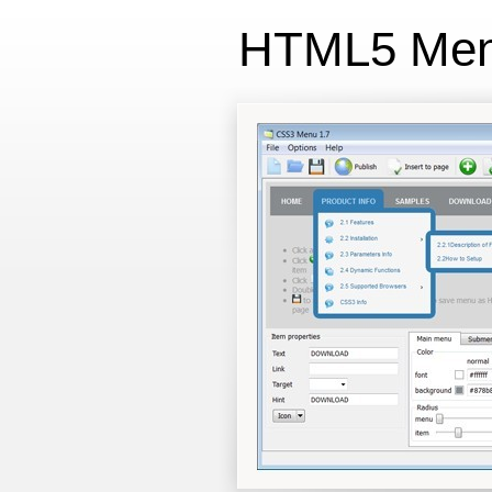
HTML5 Me