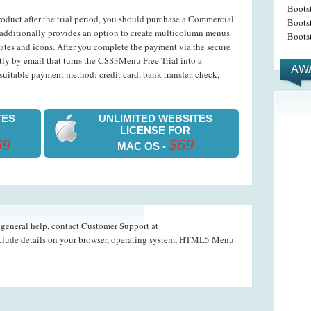
Boots
roduct after the trial period, you should purchase a Commercial
Bootst
dditionally provides an option to create multicolumn menus
Bootst
ates and icons. After you complete the payment via the secure
ntly by email that turns the CSS3Menu Free Trial into a
AW
uitable payment method: credit card, bank transfer, check,
TES
UNLIMITED WEBSITES
LICENSE FOR
69
$69
MAC OS -
d general help, contact Customer Support at
nclude details on your browser, operating system, HTML5 Menu