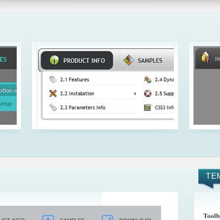
TE
Toolb