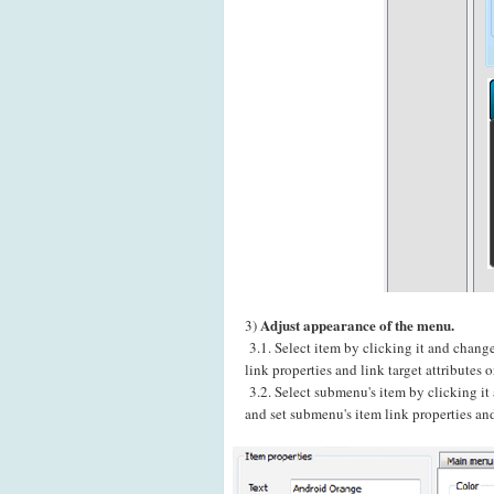
Adjust appearance of the menu.
3)
3.1. Select item by clicking it and chang
link properties and link target attributes
3.2. Select submenu's item by clicking i
and set submenu's item link properties and