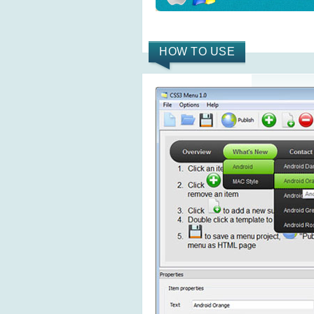
HOW TO USE