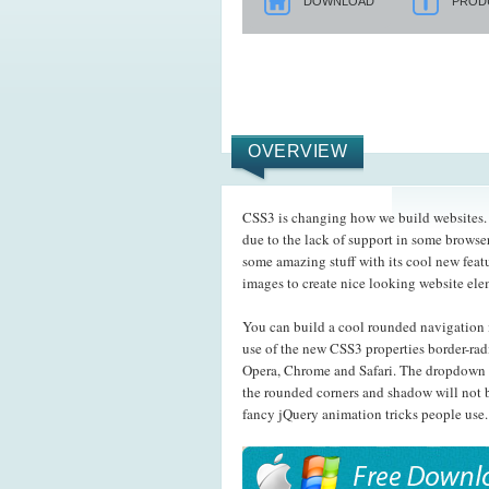
DOWNLOAD
PROD
OVERVIEW
CSS3 is changing how we build websites. E
due to the lack of support in some browser
some amazing stuff with its cool new feat
images to create nice looking website el
You can build a cool rounded navigation 
use of the new CSS3 properties border-rad
Opera, Chrome and Safari. The dropdown 
the rounded corners and shadow will not b
fancy jQuery animation tricks people use.