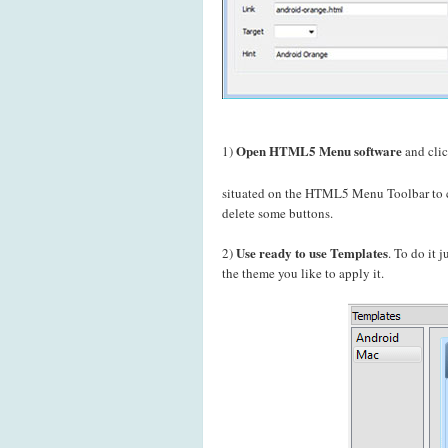
Open HTML5 Menu software
1)
and cli
situated on the HTML5 Menu Toolbar to c
delete some buttons.
Use ready to use Templates
2)
. To do it 
the theme you like to apply it.