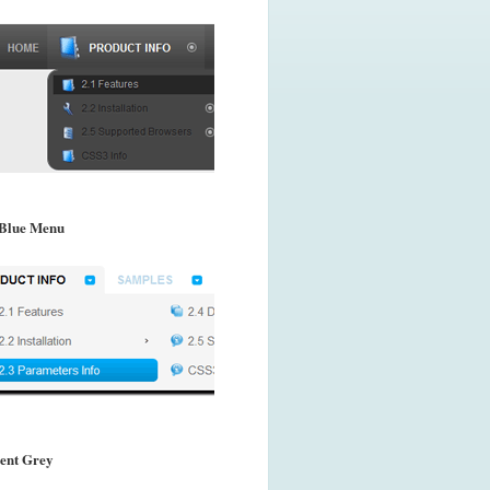
Blue Menu
ent Grey