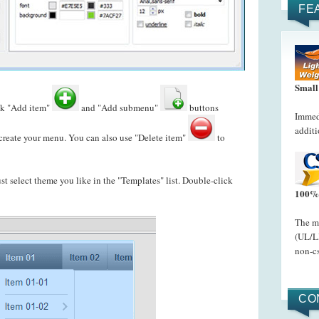
FE
Small
ck "Add item"
and "Add submenu"
buttons
Immedi
additi
reate your menu. You can also use "Delete item"
to
just select theme you like in the "Templates" list. Double-click
100% 
The me
(UL/LI
non-cs
CO