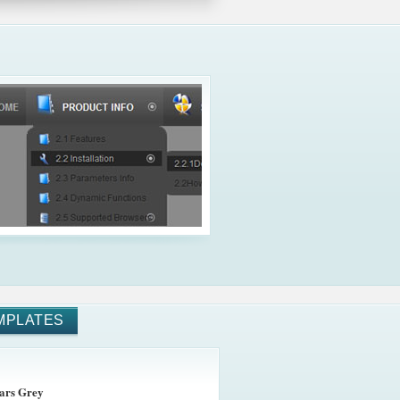
MPLATES
ars Grey