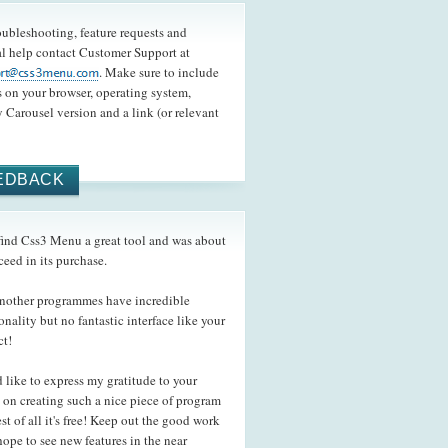
oubleshooting, feature requests and
l help contact Customer Support at
. Make sure to include
s on your browser, operating system,
 Carousel version and a link (or relevant
EDBACK
ind Css3 Menu a great tool and was about
ceed in its purchase.
ther programmes have incredible
onality but no fantastic interface like your
ct!
like to express my gratitude to your
s on creating such a nice piece of program
st of all it's free! Keep out the good work
hope to see new features in the near