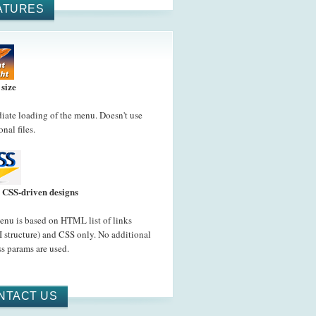
ATURES
 size
ate loading of the menu. Doesn't use
onal files.
CSS-driven designs
nu is based on HTML list of links
 structure) and CSS only. No additional
s params are used.
NTACT US