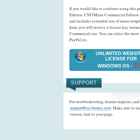
If you would like to continue using this p
Edition. CSS3Menu Commercial Edition a
and includes extended sets of menu templ
form, you will receive a license key insta
Commercial one. You can select the most s
PayPal etc.
UNLIMITED WEBSI
LICENSE FOR
$
WINDOWS OS -
SUPPORT
For troubleshooting, feature requests, an
. Make sure to i
version, link to your page.