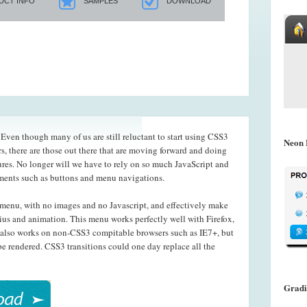
UCT INFO
SAMPLES
DOWNLOAD
ven though many of us are still reluctant to start using CSS3
Neon 
s, there are those out there that are moving forward and doing
ures. No longer will we have to rely on so much JavaScript and
ements such as buttons and menu navigations.
menu, with no images and no Javascript, and effectively make
ius and animation. This menu works perfectly well with Firefox,
also works on non-CSS3 compitable browsers such as IE7+, but
e rendered. CSS3 transitions could one day replace all the
Gradi