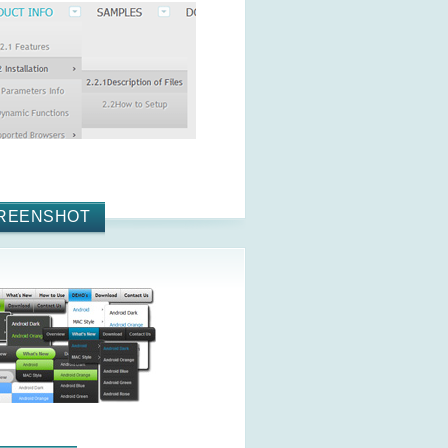
REENSHOT