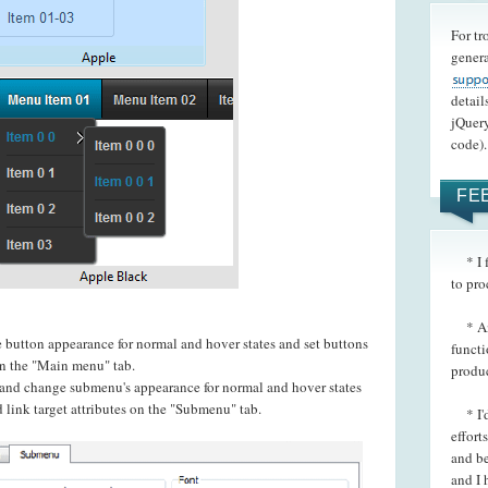
For tr
genera
detail
jQuery
code).
FE
* I f
to pro
* Ano
e button appearance for normal and hover states and set buttons
functi
 on the "Main menu" tab.
produ
t and change submenu's appearance for normal and hover states
 link target attributes on the "Submenu" tab.
* I'd 
effort
and be
and I 