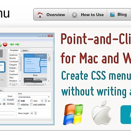
nu
Blog
Overview
How to Use