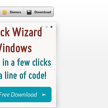
Demos
Download