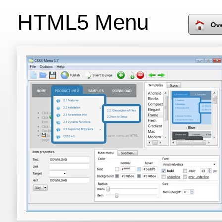
HTML5 Menu
Ov