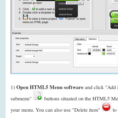
Open HTML5 Menu software
1)
and click "Add
submenu"
buttons situated on the HTML5 Men
your menu. You can also use "Delete item"
to 