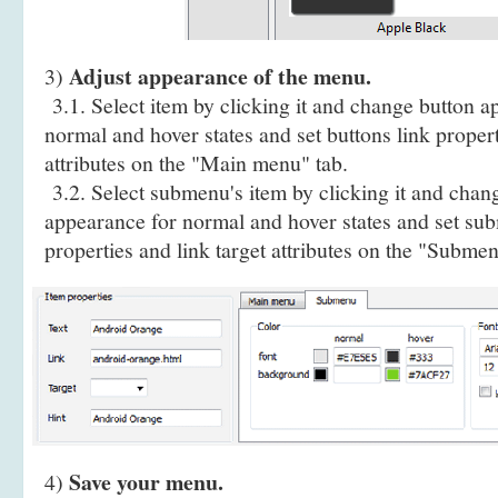
Adjust appearance of the menu.
3)
3.1. Select item by clicking it and change button a
normal and hover states and set buttons link propert
attributes on the "Main menu" tab.
3.2. Select submenu's item by clicking it and cha
appearance for normal and hover states and set sub
properties and link target attributes on the "Submen
Save your menu.
4)