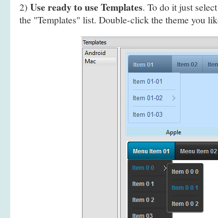
Use ready to use Templates
2)
. To do it just selec
the "Templates" list. Double-click the theme you like