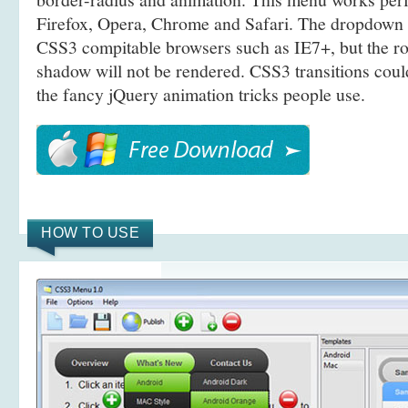
Firefox, Opera, Chrome and Safari. The dropdown 
CSS3 compitable browsers such as IE7+, but the r
shadow will not be rendered. CSS3 transitions coul
the fancy jQuery animation tricks people use.
HOW TO USE