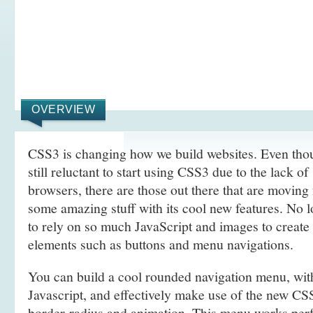
OVERVIEW
CSS3 is changing how we build websites. Even tho
still reluctant to start using CSS3 due to the lack o
browsers, there are those out there that are movin
some amazing stuff with its cool new features. No l
to rely on so much JavaScript and images to create
elements such as buttons and menu navigations.
You can build a cool rounded navigation menu, wi
Javascript, and effectively make use of the new CS
border-radius and animation. This menu works perf