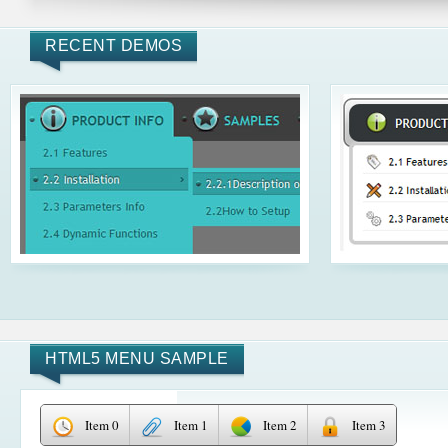
RECENT DEMOS
HTML5 MENU SAMPLE
Item 0
Item 1
Item 2
Item 3