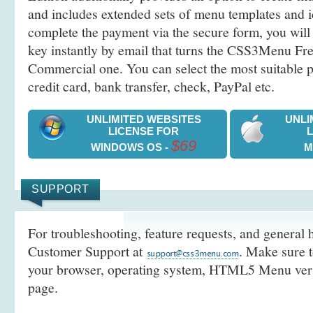
and includes extended sets of menu templates and i
complete the payment via the secure form, you will 
key instantly by email that turns the CSS3Menu Free
Commercial one. You can select the most suitable
credit card, bank transfer, check, PayPal etc.
UNLIMITED WEBSITES
UNLI
LICENSE FOR
$69
WINDOWS OS -
M
SUPPORT
For troubleshooting, feature requests, and general h
Customer Support at
. Make sure t
your browser, operating system, HTML5 Menu versi
page.