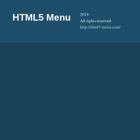
2019
HTML5 Menu
All rights reserved.
http://html5-menu.com/