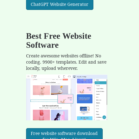
ChatGPT Website Generator
Best Free
Website
Software
Create awesome websites offline! No
coding. 9900+ templates. Edit and save
locally, upload wherever.
Free website software download