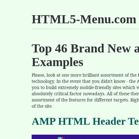
HTML5-Menu.com
Top 46 Brand New 
Examples
Please, look at one more brilliant assortment of th
technology. In the event that you didn't know - the 
you to build extremely mobile-friendly sites which wi
absolutely critical factor nowadays. All of these the
assortment of the features for different targets. Rig
of the site.
AMP HTML Header Te