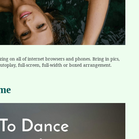
zing on all of internet browsers and phones. Bring in pics,
t autoplay, full-screen, full-width or boxed arrangement.
eme