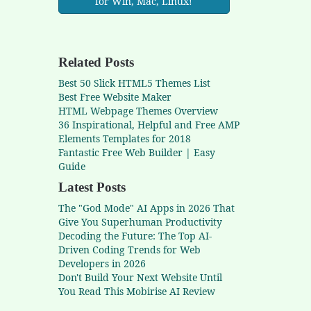
for Win, Mac, Linux!
Related Posts
Best 50 Slick HTML5 Themes List
Best Free Website Maker
HTML Webpage Themes Overview
36 Inspirational, Helpful and Free AMP
Elements Templates for 2018
Fantastic Free Web Builder | Easy
Guide
Latest Posts
The "God Mode" AI Apps in 2026 That
Give You Superhuman Productivity
Decoding the Future: The Top AI-
Driven Coding Trends for Web
Developers in 2026
Don't Build Your Next Website Until
You Read This Mobirise AI Review