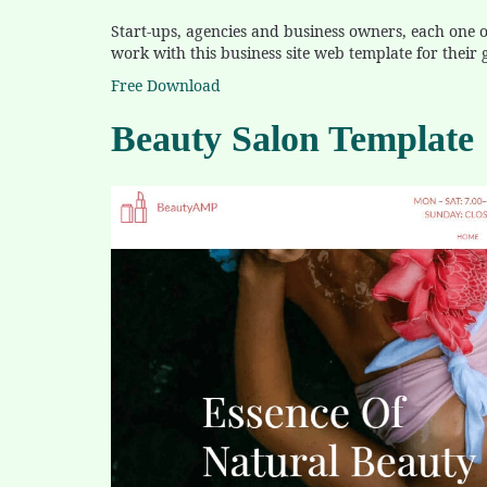
Start-ups, agencies and business owners, each one of
work with this business site web template for their 
Free Download
Beauty Salon Template