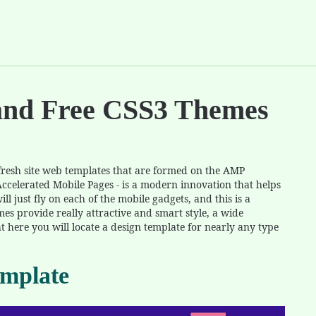
and Free CSS3 Themes
e fresh site web templates that are formed on the AMP
Accelerated Mobile Pages - is a modern innovation that helps
ll just fly on each of the mobile gadgets, and this is a
mes provide really attractive and smart style, a wide
ht here you will locate a design template for nearly any type
mplate