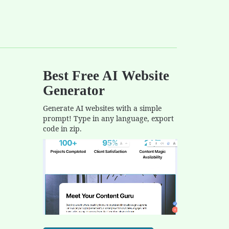
Best Free
AI Website
Generator
Generate AI websites with a simple
prompt! Type in any language, export
code in zip.