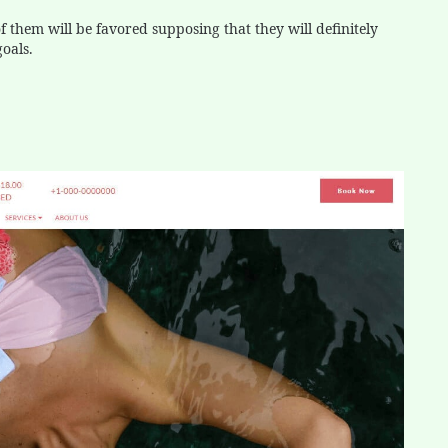
 them will be favored supposing that they will definitely
goals.