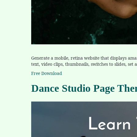
Generate a mobile, retina website that displays ama
text, video clips, thumbnails, switches to slides, se
Free Download
Dance Studio Page Th