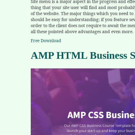
Site menu is a major aspect in the progress and effecti
thing that your site user will find and most probabl
of the website. The major things which you need to n
should be easy for understanding; if you feature sev
order to the client does not require to await the m
all these pointed above advantages and even more.
Free Download
AMP HTML Business Sc