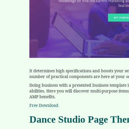
It determines high specifications and boosts your se
number of practical components are here at your se
Doing business with a presented business template 
abilities. Here you will discover multi-purpose ite
AMP benefits.
Free Download
Dance Studio Page Th