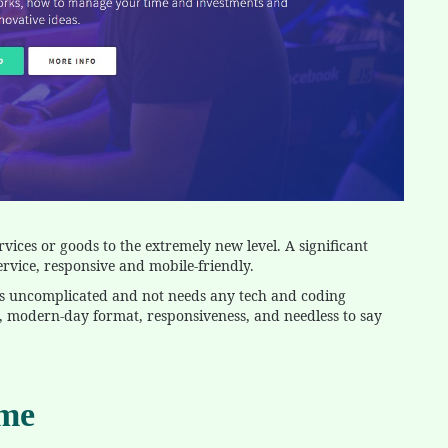
rvices or goods to the extremely new level. A significant
rvice, responsive and mobile-friendly.
is uncomplicated and not needs any tech and coding
ms, modern-day format, responsiveness, and needless to say
eme