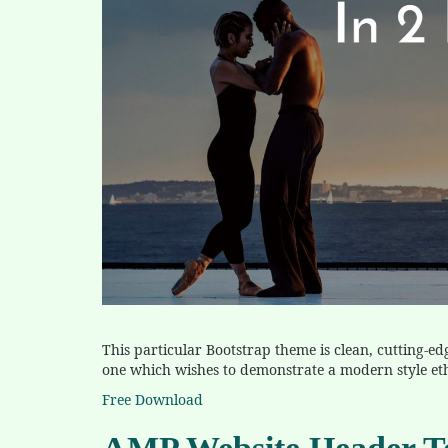
This particular Bootstrap theme is clean, cutting-ed
one which wishes to demonstrate a modern style et
Free Download