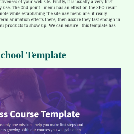
veness of your web site. Firstly, it is usually a very first
y use. The 2nd point - menu has an effect on the SEO result
ote while establishing the site nav menu are: it really
eral animation effects there, then assure they fast enough in
enu products to show up. We can ensure - this template has
hool Template