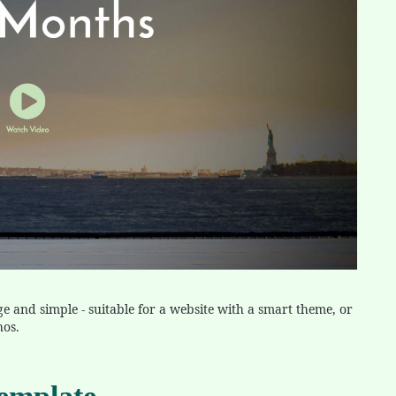
ge and simple - suitable for a website with a smart theme, or
hos.