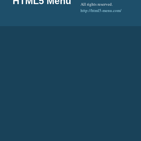
HTML5 Menu
All rights reserved.
http://html5-menu.com/