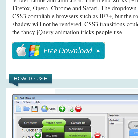
Firefox, Opera, Chrome and Safari. The dropdown 
CSS3 compitable browsers such as IE7+, but the r
shadow will not be rendered. CSS3 transitions coul
the fancy jQuery animation tricks people use.
HOW TO USE