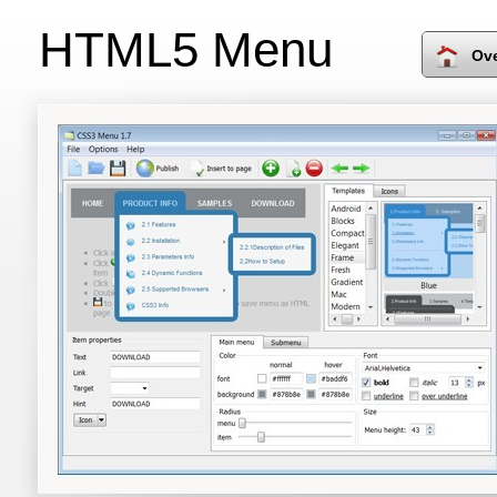
HTML5 Menu
Ov