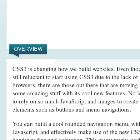
OVERVIEW
CSS3 is changing how we build websites. Even tho
still reluctant to start using CSS3 due to the lack o
browsers, there are those out there that are movin
some amazing stuff with its cool new features. No l
to rely on so much JavaScript and images to create
elements such as buttons and menu navigations.
You can build a cool rounded navigation menu, wi
Javascript, and effectively make use of the new CS
border-radius and animation. This menu works perf