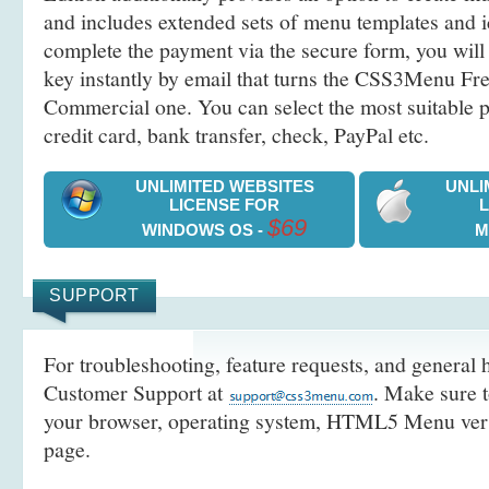
and includes extended sets of menu templates and i
complete the payment via the secure form, you will 
key instantly by email that turns the CSS3Menu Free
Commercial one. You can select the most suitable
credit card, bank transfer, check, PayPal etc.
UNLIMITED WEBSITES
UNLI
LICENSE FOR
$69
WINDOWS OS -
M
SUPPORT
For troubleshooting, feature requests, and general h
Customer Support at
. Make sure t
your browser, operating system, HTML5 Menu versi
page.