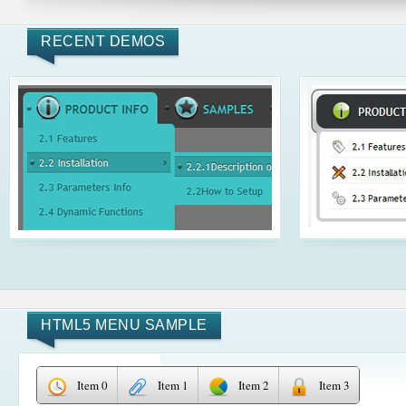
RECENT DEMOS
HTML5 MENU SAMPLE
Item 0
Item 1
Item 2
Item 3