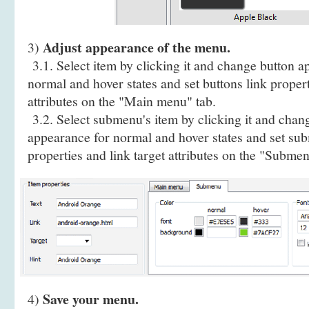
Adjust appearance of the menu.
3)
3.1. Select item by clicking it and change button a
normal and hover states and set buttons link propert
attributes on the "Main menu" tab.
3.2. Select submenu's item by clicking it and cha
appearance for normal and hover states and set sub
properties and link target attributes on the "Submen
Save your menu.
4)