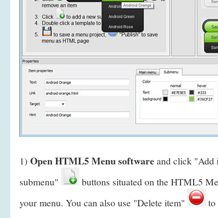
Open HTML5 Menu software
1)
and click "Add
submenu"
buttons situated on the HTML5 Men
your menu. You can also use "Delete item"
to 