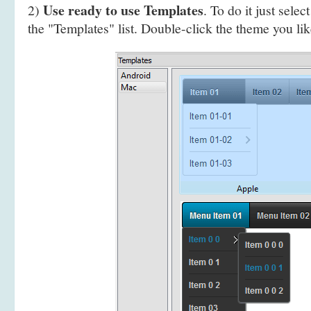
Use ready to use Templates
2)
. To do it just selec
the "Templates" list. Double-click the theme you like