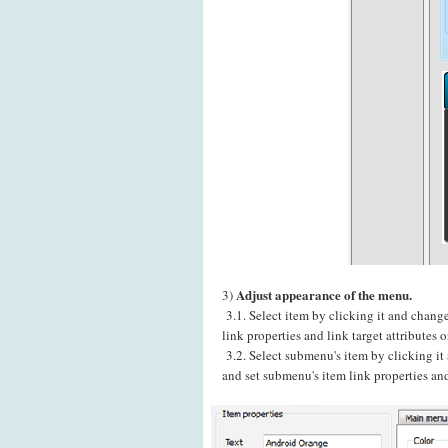
Adjust appearance of the menu.
3)
3.1. Select item by clicking it and chang
link properties and link target attributes
3.2. Select submenu's item by clicking i
and set submenu's item link properties and