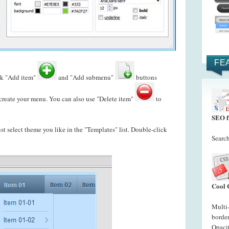
FE
ck "Add item"
and "Add submenu"
buttons
reate your menu. You can also use "Delete item"
to
SEO f
just select theme you like in the "Templates" list. Double-click
Search
Cool 
Multi
border
Opacit