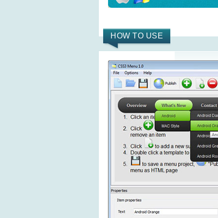
HOW TO USE