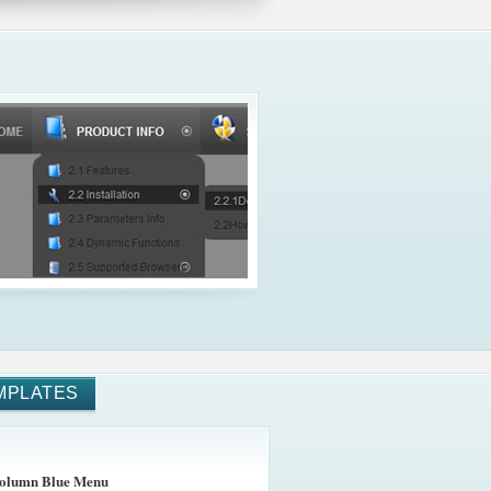
MPLATES
olumn Blue Menu