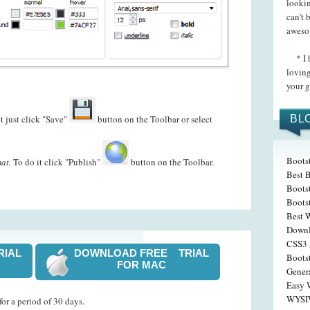
lookin
can't 
aweso
* I h
loving
your g
t just click "Save"
button on the Toolbar or select
BL
Boots
at.
To do it click "Publish"
button on the Toolbar.
Best 
Bootst
Boots
Best 
Down
CSS3 
RIAL
DOWNLOAD FREE TRIAL
Boots
FOR MAC
Gener
Easy 
WYSIW
or a period of 30 days.