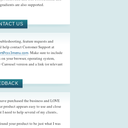
 gradients are also supported.
NTACT US
oubleshooting, feature requests and
l help contact Customer Support at
. Make sure to include
s on your browser, operating system,
 Carousel version and a link (or relevant
EDBACK
ave purchased the business and LOVE
ur product appears easy to use and close
t I need to help several of my clients..
und your product to be just what I was