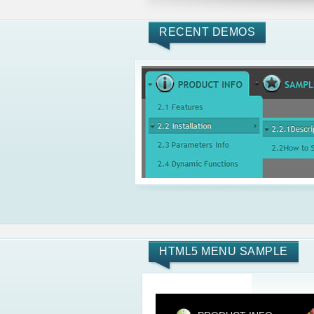
RECENT DEMOS
HTML5 MENU SAMPLE