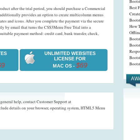
Boots
Best F
roduct after the trial period, you should purchase a Commercial
Create
dditionally provides an option to create multicolumn menus
Bootst
ates and icons. After you complete the payment via the secure
How T
ntly by email that turns the CSS3Menu Free Trial into a
Offli
uitable payment method: credit card, bank transfer, check,
Boots
Bootst
Respo
TES
UNLIMITED WEBSITES
Boots
LICENSE FOR
Boots
69
$69
MAC OS -
AW
d general help, contact Customer Support at
nclude details on your browser, operating system, HTML5 Menu