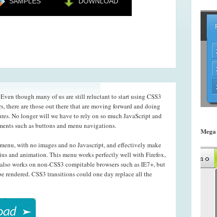
SAMPLES
DOWNLOAD
ven though many of us are still reluctant to start using CSS3
s, there are those out there that are moving forward and doing
ures. No longer will we have to rely on so much JavaScript and
ements such as buttons and menu navigations.
Mega
menu, with no images and no Javascript, and effectively make
ius and animation. This menu works perfectly well with Firefox,
also works on non-CSS3 compitable browsers such as IE7+, but
e rendered. CSS3 transitions could one day replace all the