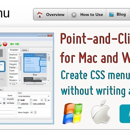
nu
Blog
Overview
How to Use