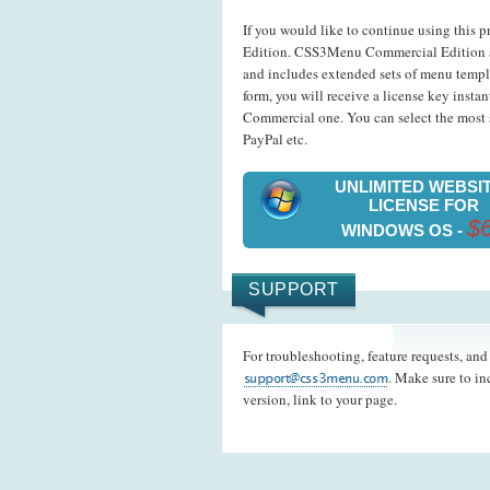
If you would like to continue using this p
Edition. CSS3Menu Commercial Edition a
and includes extended sets of menu templ
form, you will receive a license key insta
Commercial one. You can select the most s
PayPal etc.
UNLIMITED WEBSI
LICENSE FOR
$
WINDOWS OS -
SUPPORT
For troubleshooting, feature requests, an
. Make sure to i
version, link to your page.