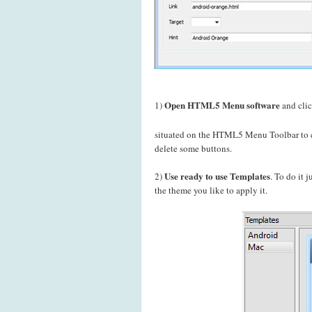
Open HTML5 Menu software
1)
and cli
situated on the HTML5 Menu Toolbar to c
delete some buttons.
Use ready to use Templates
2)
. To do it 
the theme you like to apply it.