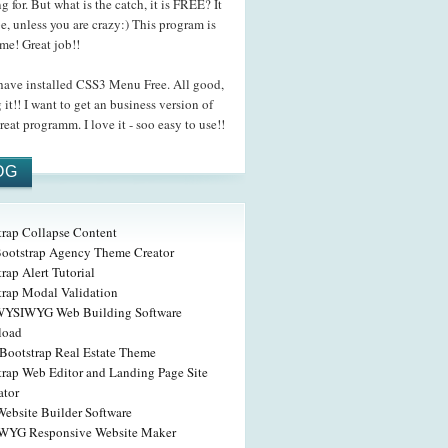
g for. But what is the catch, it is FREE? It
be, unless you are crazy:) This program is
me! Great job!!
ave installed CSS3 Menu Free. All good,
 it!! I want to get an business version of
reat programm. I love it - soo easy to use!!
OG
trap Collapse Content
Bootstrap Agency Theme Creator
rap Alert Tutorial
trap Modal Validation
WYSIWYG Web Building Software
load
Bootstrap Real Estate Theme
trap Web Editor and Landing Page Site
ator
Website Builder Software
YG Responsive Website Maker