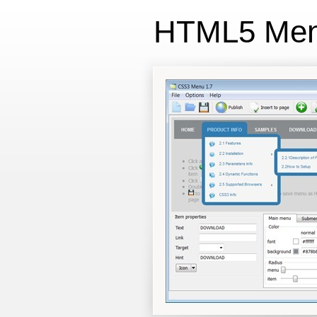
HTML5 Me