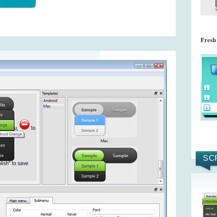
Fresh
SC