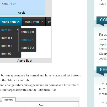
radial
CO
For tr
genera
detail
jQuery
code).
FE
e button appearance for normal and hover states and set buttons
 on the "Main menu" tab.
* I h
t and change submenu's appearance for normal and hover states
IT..Yo
 link target attributes on the "Submenu" tab.
to wha
* I fo