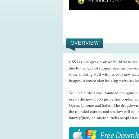
PRODUCT INFO
OVERVIEW
CSS3 is changing how we build websites. E
due to the lack of support in some browser
some amazing stuff with its cool new feat
images to create nice looking website el
You can build a cool rounded navigation 
use of the new CSS3 properties border-rad
Opera, Chrome and Safari. The dropdown 
the rounded corners and shadow will not b
fancy jQuery animation tricks people use.