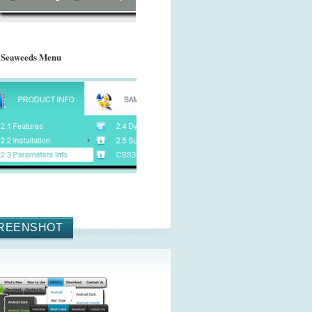
 Seaweeds Menu
REENSHOT