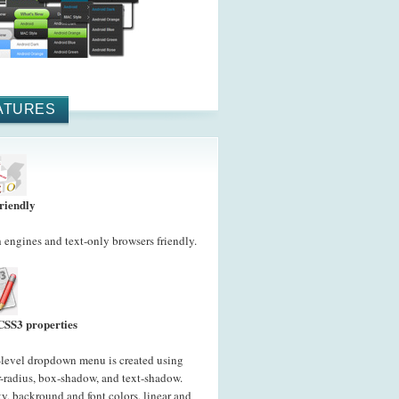
ATURES
riendly
 engines and text-only browsers friendly.
CSS3 properties
-level dropdown menu is created using
-radius, box-shadow, and text-shadow.
y, backround and font colors, linear and