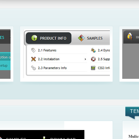
TE
Mulic