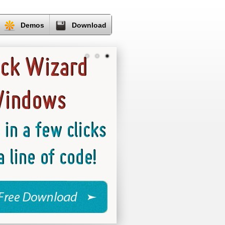
Demos
Download