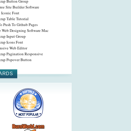
trap Button Group
ree Site Builder Software
 Iconic Font
rap Table Tutorial
o Push To Github Pages
ne Web Designing Software Mac
trap Input Group
rap Icons Font
nsive Web Editor
trap Pagination Responsive
trap Popover Button
ARDS