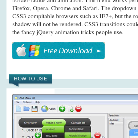
Firefox, Opera, Chrome and Safari. The dropdown 
CSS3 compitable browsers such as IE7+, but the r
shadow will not be rendered. CSS3 transitions coul
the fancy jQuery animation tricks people use.
HOW TO USE