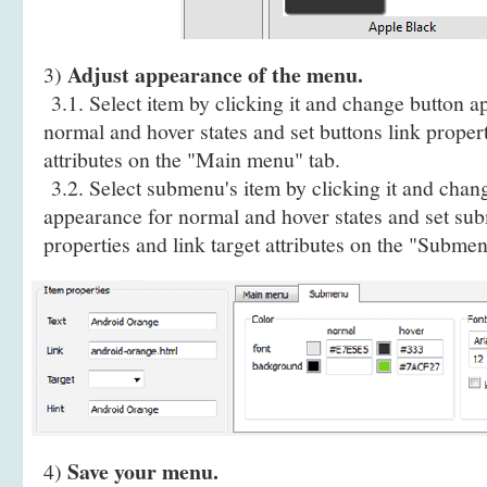
Adjust appearance of the menu.
3)
3.1. Select item by clicking it and change button a
normal and hover states and set buttons link propert
attributes on the "Main menu" tab.
3.2. Select submenu's item by clicking it and cha
appearance for normal and hover states and set sub
properties and link target attributes on the "Submen
Save your menu.
4)