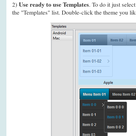
Use ready to use Templates
2)
. To do it just selec
the "Templates" list. Double-click the theme you like