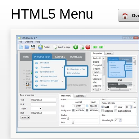
HTML5 Menu
Ov