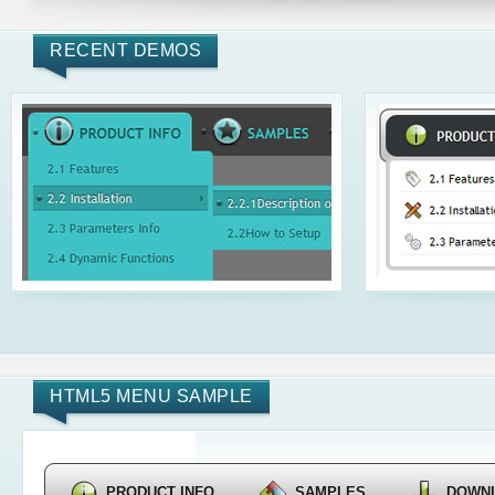
RECENT DEMOS
HTML5 MENU SAMPLE
PRODUCT INFO
SAMPLES
DOWN