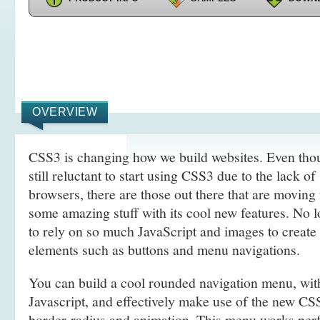
OVERVIEW
CSS3 is changing how we build websites. Even tho
still reluctant to start using CSS3 due to the lack o
browsers, there are those out there that are movin
some amazing stuff with its cool new features. No l
to rely on so much JavaScript and images to create
elements such as buttons and menu navigations.
You can build a cool rounded navigation menu, wi
Javascript, and effectively make use of the new CS
border-radius and animation. This menu works perf