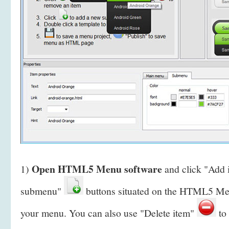
Open HTML5 Menu software
1)
and click "Add
submenu"
buttons situated on the HTML5 Men
your menu. You can also use "Delete item"
to 