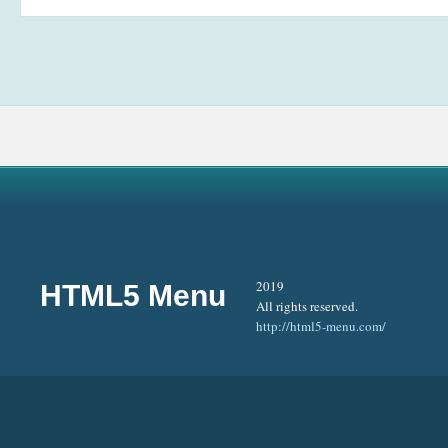
2019
HTML5 Menu
All rights reserved.
http://html5-menu.com/