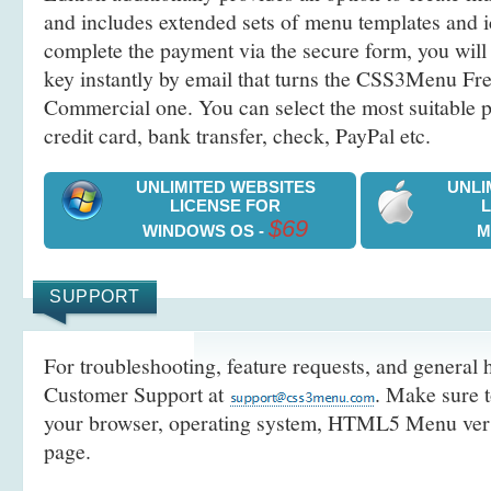
and includes extended sets of menu templates and i
complete the payment via the secure form, you will 
key instantly by email that turns the CSS3Menu Free
Commercial one. You can select the most suitable
credit card, bank transfer, check, PayPal etc.
UNLIMITED WEBSITES
UNLI
LICENSE FOR
$69
WINDOWS OS -
M
SUPPORT
For troubleshooting, feature requests, and general h
Customer Support at
. Make sure t
your browser, operating system, HTML5 Menu versi
page.