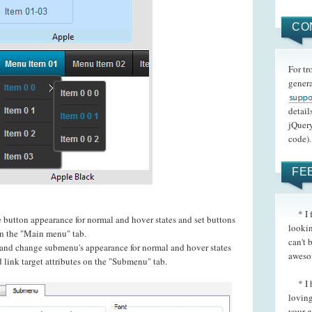
CO
For tr
genera
detail
jQuery
code).
FE
* I fo
e button appearance for normal and hover states and set buttons
lookin
 on the "Main menu" tab.
can't 
t and change submenu's appearance for normal and hover states
aweso
 link target attributes on the "Submenu" tab.
* I h
loving
your g