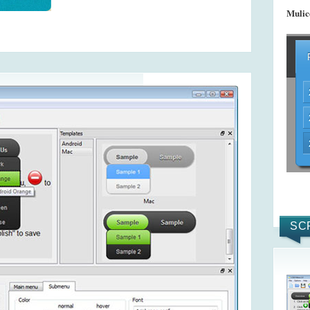
Mulic
SC