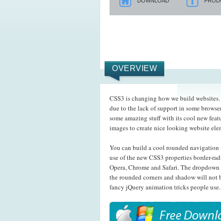
DOWNLOAD
PROD
OVERVIEW
CSS3 is changing how we build websites. E
due to the lack of support in some browser
some amazing stuff with its cool new feat
images to create nice looking website el
You can build a cool rounded navigation 
use of the new CSS3 properties border-rad
Opera, Chrome and Safari. The dropdown 
the rounded corners and shadow will not b
fancy jQuery animation tricks people use.