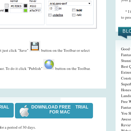
* I f
to pro
BL
Good 
t just click "Save"
button on the Toolbar or select
Fantas
Stunn
Best 
at.
To do it click "Publish"
button on the Toolbar.
Extre
Const
Super
Hones
Landi
Free 
RIAL
DOWNLOAD FREE TRIAL
Fanta
FOR MAC
You S
Awesom
Revi
or a period of 30 days.
Websi