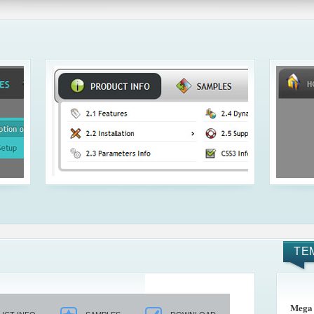
TE
Mega