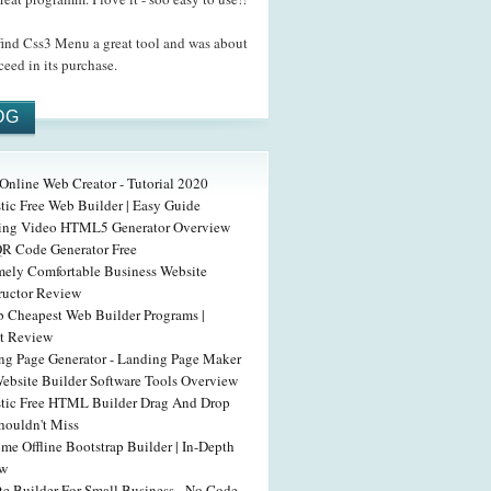
ind Css3 Menu a great tool and was about
ceed in its purchase.
OG
Online Web Creator - Tutorial 2020
tic Free Web Builder | Easy Guide
ing Video HTML5 Generator Overview
QR Code Generator Free
mely Comfortable Business Website
ructor Review
b Cheapest Web Builder Programs |
t Review
ng Page Generator - Landing Page Maker
Website Builder Software Tools Overview
stic Free HTML Builder Drag And Drop
houldn't Miss
e Offline Bootstrap Builder | In-Depth
ew
te Builder For Small Business - No Code