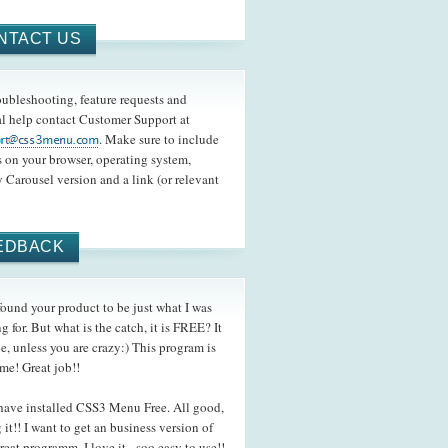
NTACT US
oubleshooting, feature requests and
l help contact Customer Support at
. Make sure to include
s on your browser, operating system,
 Carousel version and a link (or relevant
EDBACK
und your product to be just what I was
g for. But what is the catch, it is FREE? It
be, unless you are crazy:) This program is
me! Great job!!
ave installed CSS3 Menu Free. All good,
 it!! I want to get an business version of
reat programm. I love it - soo easy to use!!