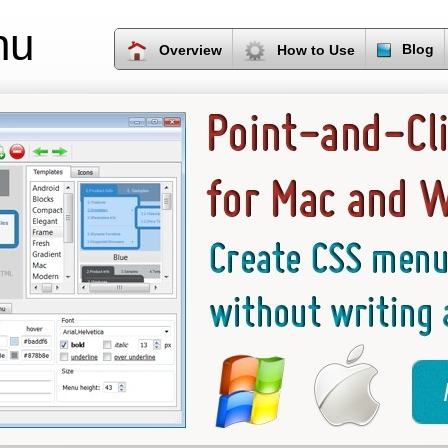
nu
Blog
Overview
How to Use