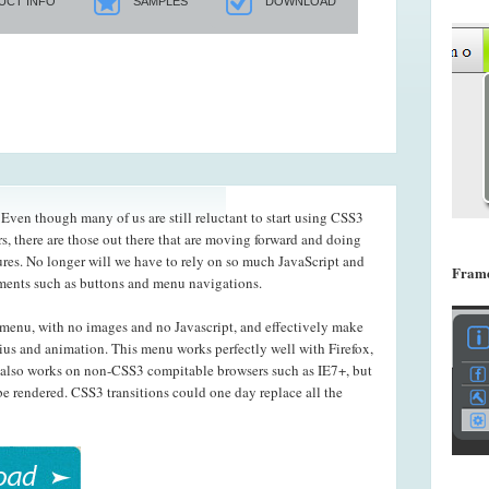
UCT INFO
SAMPLES
DOWNLOAD
ven though many of us are still reluctant to start using CSS3
s, there are those out there that are moving forward and doing
ures. No longer will we have to rely on so much JavaScript and
Frame
ements such as buttons and menu navigations.
menu, with no images and no Javascript, and effectively make
ius and animation. This menu works perfectly well with Firefox,
also works on non-CSS3 compitable browsers such as IE7+, but
e rendered. CSS3 transitions could one day replace all the