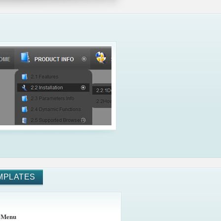
MPLATES
 Menu