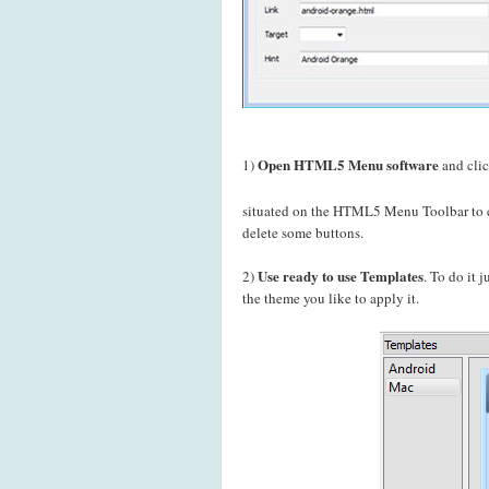
Open HTML5 Menu software
1)
and cli
situated on the HTML5 Menu Toolbar to c
delete some buttons.
Use ready to use Templates
2)
. To do it 
the theme you like to apply it.