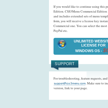
If you would like to continue using this p
Edition. CSS3Menu Commercial Edition a
and includes extended sets of menu templ
form, you will receive a license key insta
Commercial one. You can select the most s
PayPal etc.
UNLIMITED WEBSI
LICENSE FOR
$
WINDOWS OS -
SUPPORT
For troubleshooting, feature requests, an
. Make sure to i
version, link to your page.