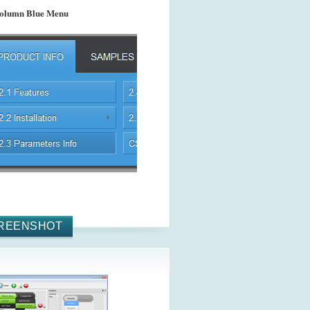
olumn Blue Menu
REENSHOT