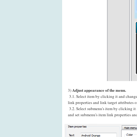
Adjust appearance of the menu.
3)
3.1. Select item by clicking it and chang
link properties and link target attributes
3.2. Select submenu's item by clicking i
and set submenu's item link properties and