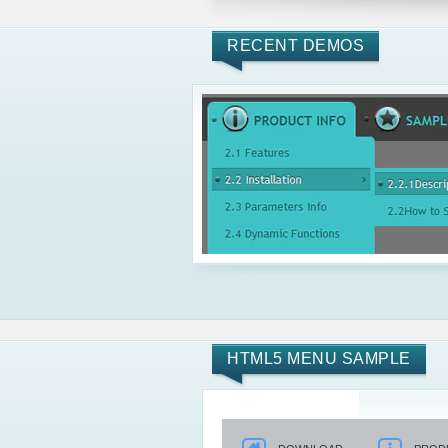
RECENT DEMOS
HTML5 MENU SAMPLE