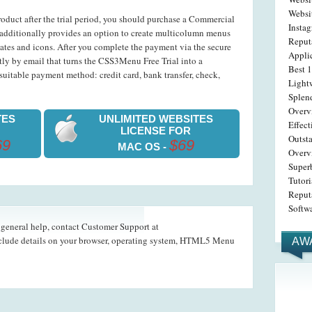
Websi
roduct after the trial period, you should purchase a Commercial
Insta
dditionally provides an option to create multicolumn menus
Reput
ates and icons. After you complete the payment via the secure
Appli
ntly by email that turns the CSS3Menu Free Trial into a
Best 1
uitable payment method: credit card, bank transfer, check,
Light
Splen
Overv
TES
UNLIMITED WEBSITES
Effec
LICENSE FOR
Outst
69
$69
MAC OS -
Overv
Superb
Tutori
Reput
Softwa
d general help, contact Customer Support at
nclude details on your browser, operating system, HTML5 Menu
AW