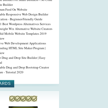
te Builder
gram Feed On Website
able Responsive Web Design Builder
cation - Beginner-Friendly Guide
1 Best Wordpress Alternatives Services
weight Wix Alternative Website Creators
did Mobile Website Templates 2019
iew
tive Web Development Applications
anding HTML Site Maker Program |
iew
 Drag and Drop Site Builder | Easy
al
able Drag and Drop Bootstrap Creator
re - Tutorial 2020
ARDS