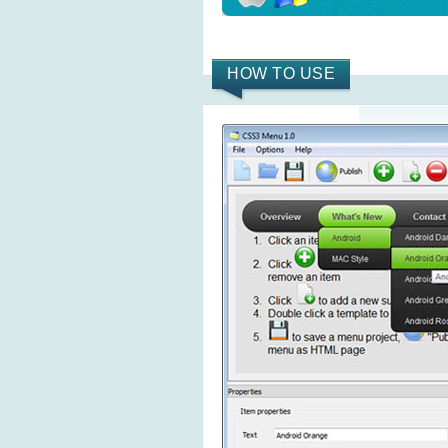
HOW TO USE