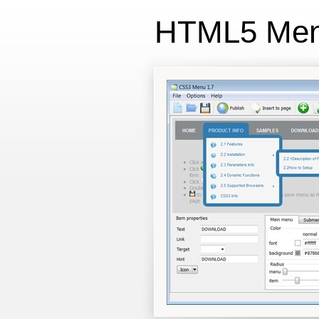
HTML5 Me