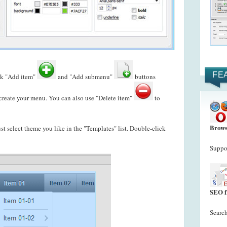
FE
ck "Add item"
and "Add submenu"
buttons
reate your menu. You can also use "Delete item"
to
Brows
just select theme you like in the "Templates" list. Double-click
Suppor
SEO f
Search