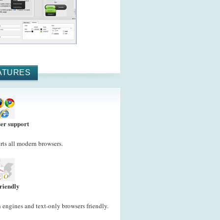
ATURES
er support
ts all modern browsers.
riendly
 engines and text-only browsers friendly.