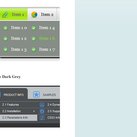
 Dark Grey