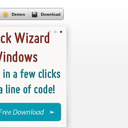
Demos
Download