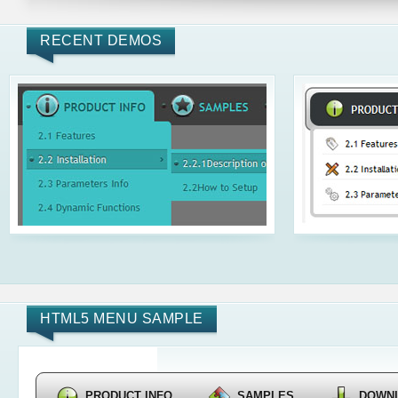
RECENT DEMOS
HTML5 MENU SAMPLE
PRODUCT INFO
SAMPLES
DOWN