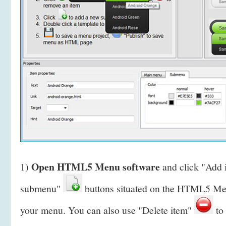
Open HTML5 Menu software
1)
and click "Add
submenu"
buttons situated on the HTML5 Men
your menu. You can also use "Delete item"
to 