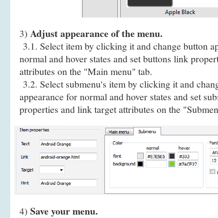
Adjust appearance of the menu.
3)
3.1. Select item by clicking it and change button a
normal and hover states and set buttons link propert
attributes on the "Main menu" tab.
3.2. Select submenu's item by clicking it and cha
appearance for normal and hover states and set sub
properties and link target attributes on the "Submen
Save your menu.
4)