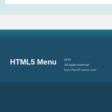
2019
HTML5 Menu
All rights reserved.
http://html5-menu.com/