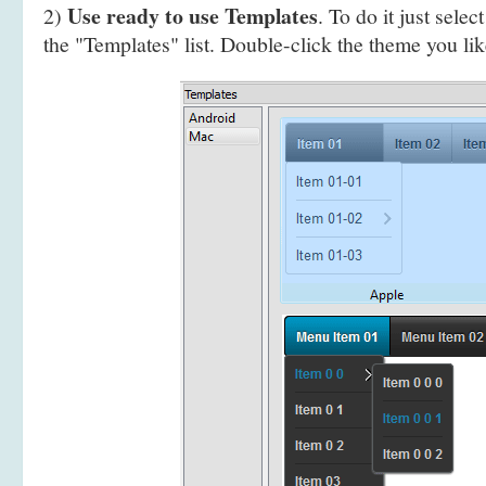
Use ready to use Templates
2)
. To do it just selec
the "Templates" list. Double-click the theme you like