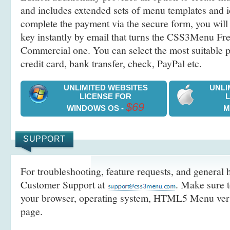
and includes extended sets of menu templates and i
complete the payment via the secure form, you will 
key instantly by email that turns the CSS3Menu Free
Commercial one. You can select the most suitable
credit card, bank transfer, check, PayPal etc.
UNLIMITED WEBSITES
UNLI
LICENSE FOR
$69
WINDOWS OS -
M
SUPPORT
For troubleshooting, feature requests, and general h
Customer Support at
. Make sure t
your browser, operating system, HTML5 Menu versi
page.