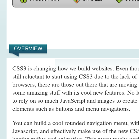
OVERVIEW
CSS3 is changing how we build websites. Even tho
still reluctant to start using CSS3 due to the lack o
browsers, there are those out there that are movin
some amazing stuff with its cool new features. No l
to rely on so much JavaScript and images to create
elements such as buttons and menu navigations.
You can build a cool rounded navigation menu, wi
Javascript, and effectively make use of the new CS
border-radius and animation. This menu works perf