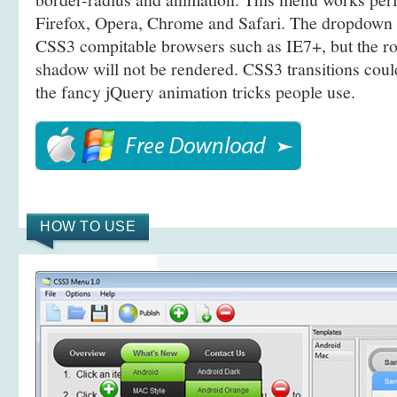
Firefox, Opera, Chrome and Safari. The dropdown 
CSS3 compitable browsers such as IE7+, but the r
shadow will not be rendered. CSS3 transitions coul
the fancy jQuery animation tricks people use.
HOW TO USE