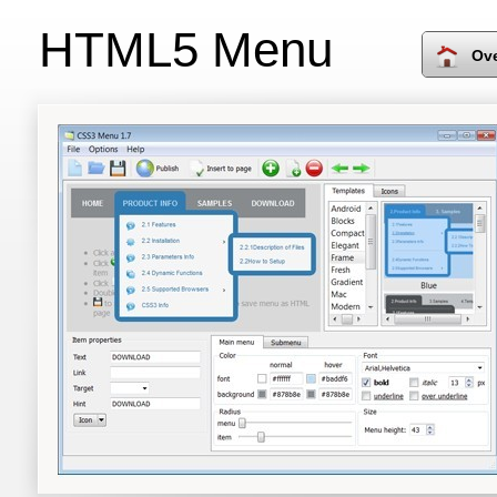
HTML5 Menu
Ov