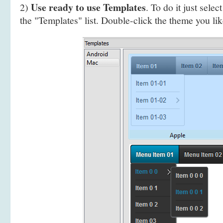
Use ready to use Templates
2)
. To do it just selec
the "Templates" list. Double-click the theme you like