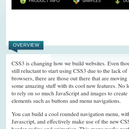
PRODUCT INFO
SAMPLES
D
OVERVIEW
CSS3 is changing how we build websites. Even tho
still reluctant to start using CSS3 due to the lack o
browsers, there are those out there that are movin
some amazing stuff with its cool new features. No l
to rely on so much JavaScript and images to create
elements such as buttons and menu navigations.
You can build a cool rounded navigation menu, wi
Javascript, and effectively make use of the new CS
border-radius and animation. This menu works perf