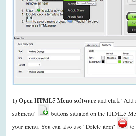
Open HTML5 Menu software
1)
and click "Add
submenu"
buttons situated on the HTML5 Men
your menu. You can also use "Delete item"
to 