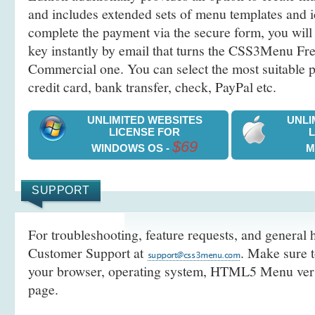
and includes extended sets of menu templates and i
complete the payment via the secure form, you will 
key instantly by email that turns the CSS3Menu Free
Commercial one. You can select the most suitable
credit card, bank transfer, check, PayPal etc.
UNLIMITED WEBSITES
UNLI
LICENSE FOR
$69
WINDOWS OS -
M
SUPPORT
For troubleshooting, feature requests, and general h
Customer Support at
. Make sure t
your browser, operating system, HTML5 Menu versi
page.