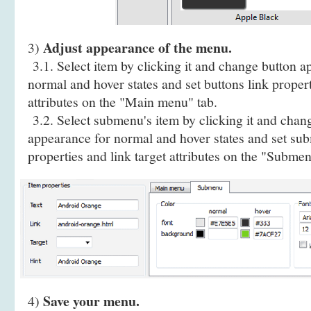
Adjust appearance of the menu.
3)
3.1. Select item by clicking it and change button a
normal and hover states and set buttons link propert
attributes on the "Main menu" tab.
3.2. Select submenu's item by clicking it and cha
appearance for normal and hover states and set sub
properties and link target attributes on the "Submen
Save your menu.
4)