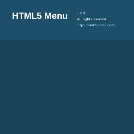
2019
HTML5 Menu
All rights reserved.
http://html5-menu.com/