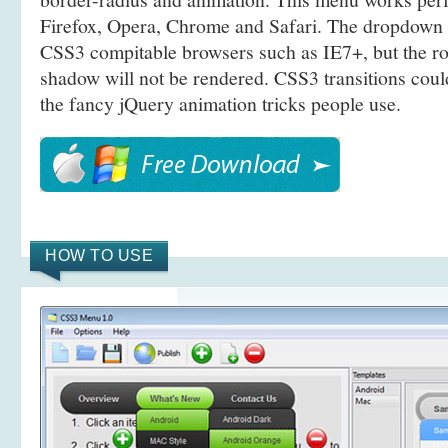
Firefox, Opera, Chrome and Safari. The dropdown 
CSS3 compitable browsers such as IE7+, but the r
shadow will not be rendered. CSS3 transitions coul
the fancy jQuery animation tricks people use.
HOW TO USE