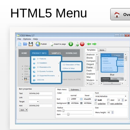
HTML5 Menu
Ov