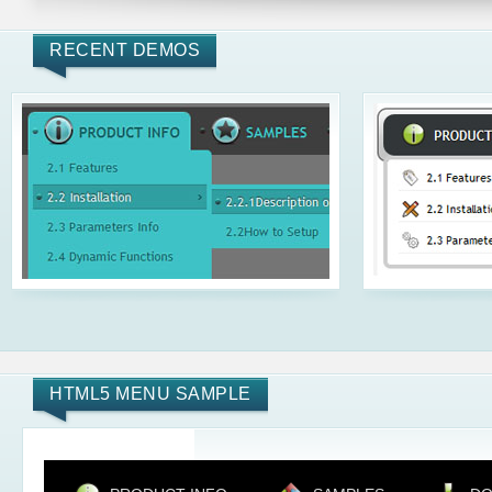
RECENT DEMOS
HTML5 MENU SAMPLE